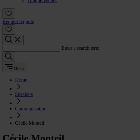
Unique venues
Request a quote
Enter a search term:
Menu
Home
Speakers
Communication
Cécile Monteil
Cécile Monteil