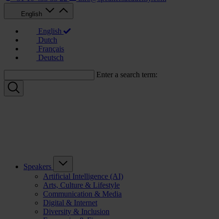
English
English
Dutch
Français
Deutsch
Enter a search term:
Speakers
Artificial Intelligence (AI)
Arts, Culture & Lifestyle
Communication & Media
Digital & Internet
Diversity & Inclusion