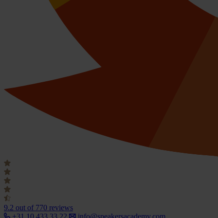
9.2
out of 770 reviews
+31 10 433 33 22
info@speakersacademy.com