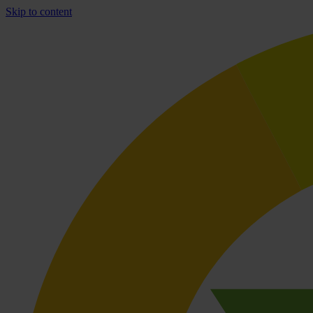
Skip to content