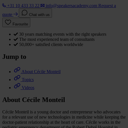
+31 10 433 33 22
info@speakersacademy.com
Request a
quote
Chat with us
Favourite
30 years matching events with the right speakers
The most experienced team of consultants
50,000+ satisfied clients worldwide
Jump to
About Cécile Monteil
Topics
Videos
About Cécile Monteil
Cécile Monteil is a young doctor and entrepreneur who advocates
for a relevant use of new technologies in medicine while keeping the
doctor-patient relationship at the heart of care. Cécile works in the
pediatric emergency department of the Robert Debré Hospital in