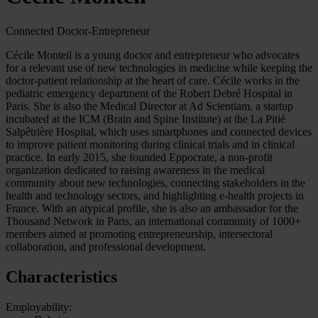
Connected Doctor-Entrepreneur
Cécile Monteil is a young doctor and entrepreneur who advocates
for a relevant use of new technologies in medicine while keeping the
doctor-patient relationship at the heart of care. Cécile works in the
pediatric emergency department of the Robert Debré Hospital in
Paris. She is also the Medical Director at Ad Scientiam, a startup
incubated at the ICM (Brain and Spine Institute) at the La Pitié
Salpêtrière Hospital, which uses smartphones and connected devices
to improve patient monitoring during clinical trials and in clinical
practice. In early 2015, she founded Eppocrate, a non-profit
organization dedicated to raising awareness in the medical
community about new technologies, connecting stakeholders in the
health and technology sectors, and highlighting e-health projects in
France. With an atypical profile, she is also an ambassador for the
Thousand Network in Paris, an international community of 1000+
members aimed at promoting entrepreneurship, intersectoral
collaboration, and professional development.
Characteristics
Employability: