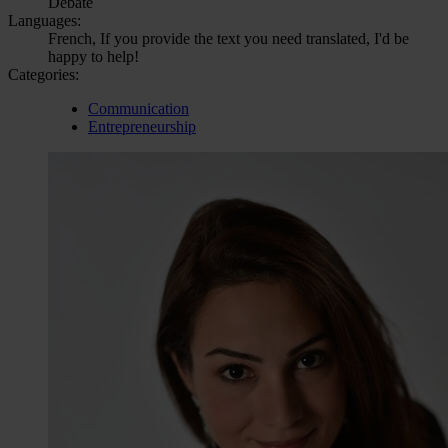
Debate
Languages:
French, If you provide the text you need translated, I'd be
happy to help!
Categories:
Communication
Entrepreneurship