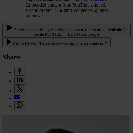
Embedded content from YouTube skipped.
Cécile Monteil "La santé connectée, quelles
attentes ?"
Santé connectée : quelle révolution pour la recherche médicale ? |
Cecile MONTEIL | TEDxUTCompiègne
Cécile Monteil "La santé connectée, quelles attentes ?"
Share