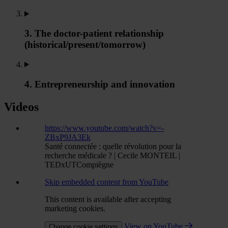
3. The doctor-patient relationship
(historical/present/tomorrow)
4. Entrepreneurship and innovation
Videos
https://www.youtube.com/watch?v=-
ZBxP9JA3Ek
Santé connectée : quelle révolution pour la
recherche médicale ? | Cecile MONTEIL |
TEDxUTCompiègne
Skip embedded content from YouTube
This content is available after accepting
marketing cookies.
View on YouTube
Change cookie settings