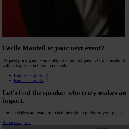
Cécile Monteil at your next event?
Request pricing and availability, without obligation. Our consultants
will be happy to help you personally.
Request a quote
Request a quote
Let’s find the speaker who truly makes an
impact.
Our specialists are ready to match the right expertise to your goals.
Request a quote