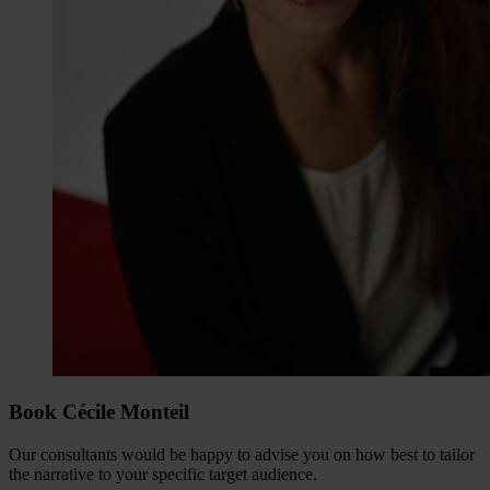
Book Cécile Monteil
Our consultants would be happy to advise you on how best to tailor
the narrative to your specific target audience.