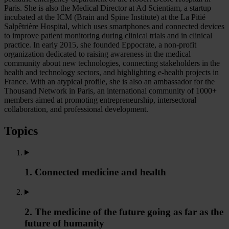
Paris. She is also the Medical Director at Ad Scientiam, a startup
incubated at the ICM (Brain and Spine Institute) at the La Pitié
Salpêtrière Hospital, which uses smartphones and connected devices
to improve patient monitoring during clinical trials and in clinical
practice. In early 2015, she founded Eppocrate, a non-profit
organization dedicated to raising awareness in the medical
community about new technologies, connecting stakeholders in the
health and technology sectors, and highlighting e-health projects in
France. With an atypical profile, she is also an ambassador for the
Thousand Network in Paris, an international community of 1000+
members aimed at promoting entrepreneurship, intersectoral
collaboration, and professional development.
Topics
1. Connected medicine and health
2. The medicine of the future going as far as the
future of humanity