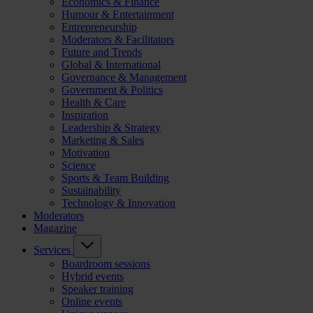
Economics & Finance
Humour & Entertainment
Entrepreneurship
Moderators & Facilitators
Future and Trends
Global & International
Governance & Management
Government & Politics
Health & Care
Inspiration
Leadership & Strategy
Marketing & Sales
Motivation
Science
Sports & Team Building
Sustainability
Technology & Innovation
Moderators
Magazine
Services
Boardroom sessions
Hybrid events
Speaker training
Online events