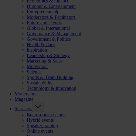
Economics & Finance
Humour & Entertainment
Entrepreneurship
Moderators & Facilitators
Future and Trends
Global & International
Governance & Management
Government & Politics
Health & Care
Inspiration
Leadership & Strategy
Marketing & Sales
Motivation
Science
Sports & Team Building
Sustainability
Technology & Innovation
Moderators
Magazine
Services
Boardroom sessions
Hybrid events
Speaker training
Online events