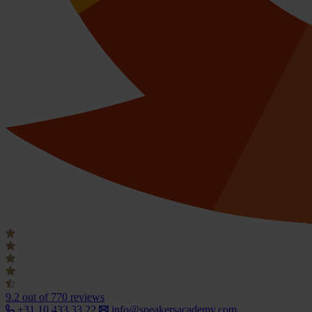
9.2
out of 770 reviews
+31 10 433 33 22
info@speakersacademy.com