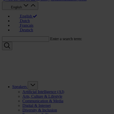
English
English
Dutch
Français
Deutsch
Enter a search term:
Speakers
Artificial Intelligence (AI)
Arts, Culture & Lifestyle
Communication & Media
Digital & Internet
Diversity & Inclusion