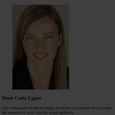
Book Carla Eggen
Our consultants would be happy to advise you on how best to tailor
the narrative to your specific target audience.