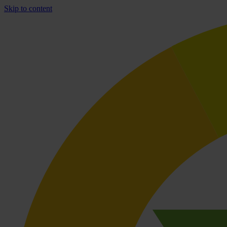
Skip to content