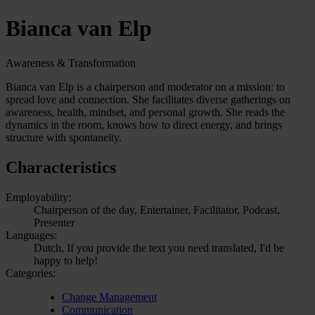
Bianca van Elp
Awareness & Transformation
Bianca van Elp is a chairperson and moderator on a mission: to
spread love and connection. She facilitates diverse gatherings on
awareness, health, mindset, and personal growth. She reads the
dynamics in the room, knows how to direct energy, and brings
structure with spontaneity.
Characteristics
Employability:
Chairperson of the day, Entertainer, Facilitator, Podcast,
Presenter
Languages:
Dutch, If you provide the text you need translated, I'd be
happy to help!
Categories:
Change Management
Communication