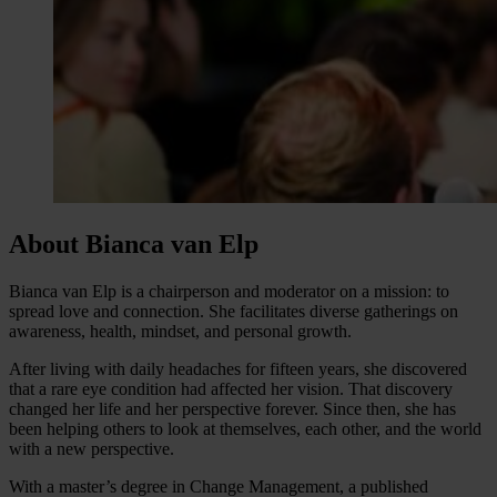
About Bianca van Elp
Bianca van Elp is a chairperson and moderator on a mission: to
spread love and connection. She facilitates diverse gatherings on
awareness, health, mindset, and personal growth.
After living with daily headaches for fifteen years, she discovered
that a rare eye condition had affected her vision. That discovery
changed her life and her perspective forever. Since then, she has
been helping others to look at themselves, each other, and the world
with a new perspective.
With a master’s degree in Change Management, a published