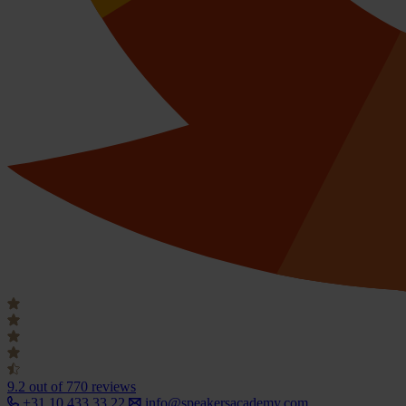
9.2
out of 770 reviews
+31 10 433 33 22
info@speakersacademy.com