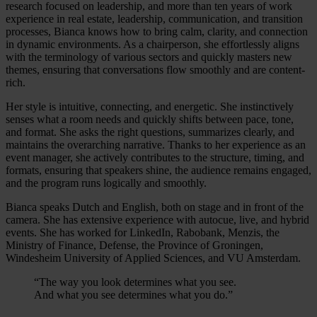
research focused on leadership, and more than ten years of work
experience in real estate, leadership, communication, and transition
processes, Bianca knows how to bring calm, clarity, and connection
in dynamic environments. As a chairperson, she effortlessly aligns
with the terminology of various sectors and quickly masters new
themes, ensuring that conversations flow smoothly and are content-
rich.
Her style is intuitive, connecting, and energetic. She instinctively
senses what a room needs and quickly shifts between pace, tone,
and format. She asks the right questions, summarizes clearly, and
maintains the overarching narrative. Thanks to her experience as an
event manager, she actively contributes to the structure, timing, and
formats, ensuring that speakers shine, the audience remains engaged,
and the program runs logically and smoothly.
Bianca speaks Dutch and English, both on stage and in front of the
camera. She has extensive experience with autocue, live, and hybrid
events. She has worked for LinkedIn, Rabobank, Menzis, the
Ministry of Finance, Defense, the Province of Groningen,
Windesheim University of Applied Sciences, and VU Amsterdam.
“The way you look determines what you see.
And what you see determines what you do.”