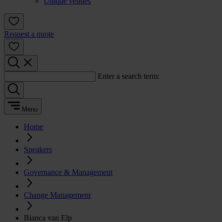
Unique venues
Request a quote
Enter a search term:
Menu
Home
Speakers
Governance & Management
Change Management
Bianca van Elp