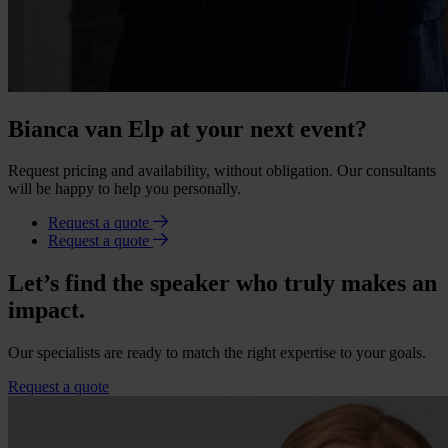
Bianca van Elp at your next event?
Request pricing and availability, without obligation. Our consultants
will be happy to help you personally.
Request a quote
Request a quote
Let’s find the speaker who truly makes an
impact.
Our specialists are ready to match the right expertise to your goals.
Request a quote