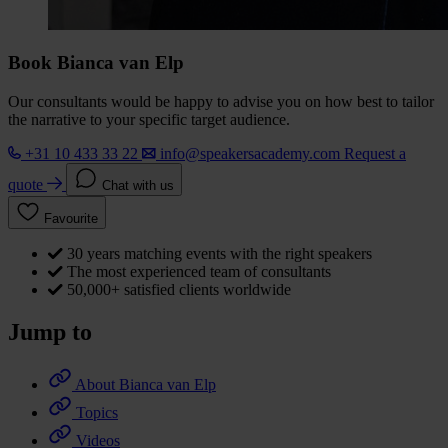
Book Bianca van Elp
Our consultants would be happy to advise you on how best to tailor
the narrative to your specific target audience.
+31 10 433 33 22
info@speakersacademy.com
Request a
quote
Chat with us
Favourite
30 years matching events with the right speakers
The most experienced team of consultants
50,000+ satisfied clients worldwide
Jump to
About Bianca van Elp
Topics
Videos