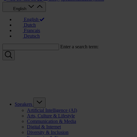
English
English
Dutch
Français
Deutsch
Enter a search term:
Speakers
Artificial Intelligence (AI)
Arts, Culture & Lifestyle
Communication & Media
Digital & Internet
Diversity & Inclusion