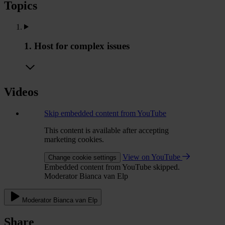
Topics
1. Host for complex issues
Videos
Skip embedded content from YouTube
This content is available after accepting
marketing cookies.
View on YouTube
Change cookie settings
Embedded content from YouTube skipped.
Moderator Bianca van Elp
Moderator Bianca van Elp
Share