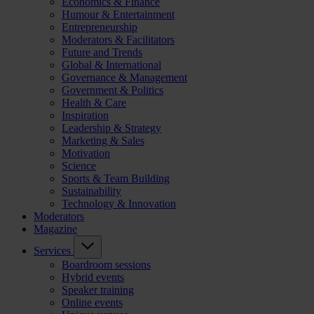
Economics & Finance
Humour & Entertainment
Entrepreneurship
Moderators & Facilitators
Future and Trends
Global & International
Governance & Management
Government & Politics
Health & Care
Inspiration
Leadership & Strategy
Marketing & Sales
Motivation
Science
Sports & Team Building
Sustainability
Technology & Innovation
Moderators
Magazine
Services
Boardroom sessions
Hybrid events
Speaker training
Online events