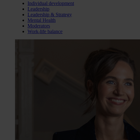
Individual development
Leadership
Leadership & Strategy
Mental Health
Moderators
Work-life balance