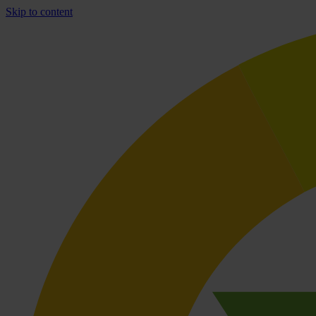
Skip to content