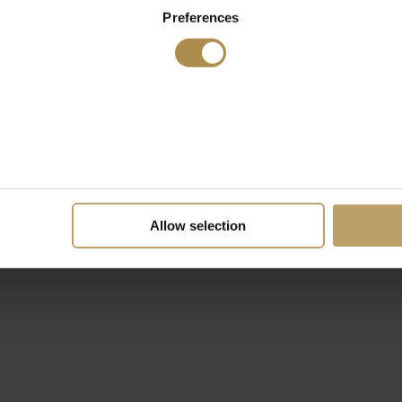
Preferences
Allow selection