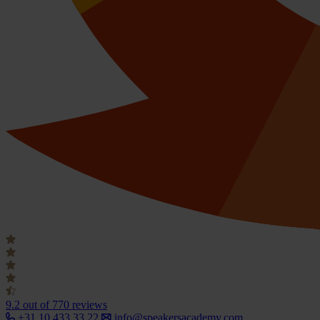
9.2
out of 770 reviews
+31 10 433 33 22
info@speakersacademy.com