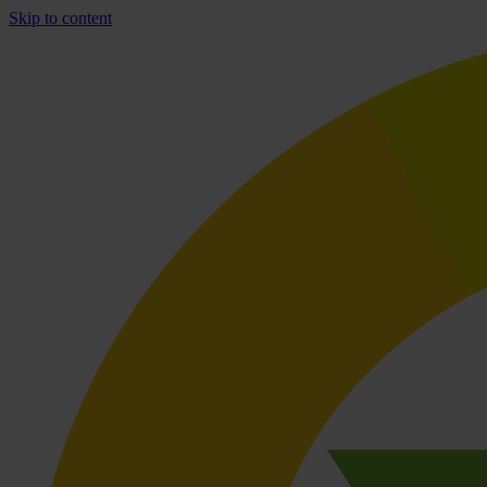
Skip to content