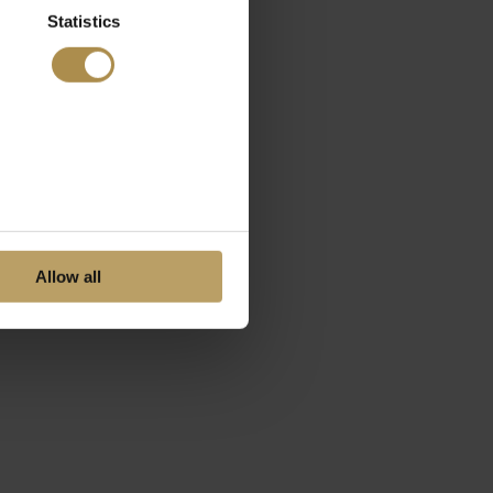
Statistics
Allow all