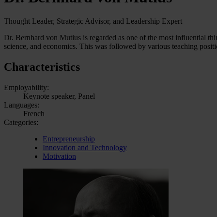
Thought Leader, Strategic Advisor, and Leadership Expert
Dr. Bernhard von Mutius is regarded as one of the most influential thi
science, and economics. This was followed by various teaching position
Characteristics
Employability:
Keynote speaker, Panel
Languages:
French
Categories:
Entrepreneurship
Innovation and Technology
Motivation