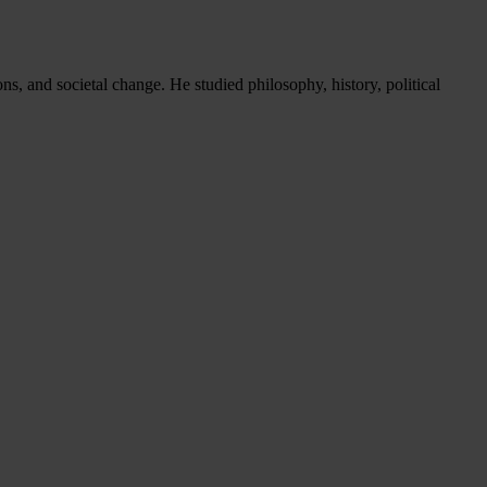
s, and societal change. He studied philosophy, history, political