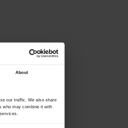
About
se our traffic. We also share
ers who may combine it with
 services.