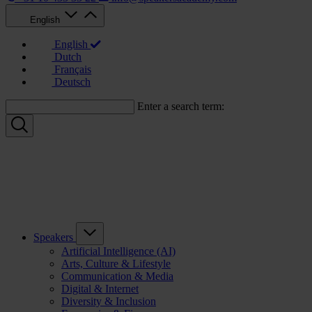
English
English
Dutch
Français
Deutsch
Enter a search term:
Speakers
Artificial Intelligence (AI)
Arts, Culture & Lifestyle
Communication & Media
Digital & Internet
Diversity & Inclusion