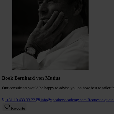
Book Bernhard von Mutius
Our consultants would be happy to advise you on how best to tailor the
+31 10 433 33 22
info@speakersacademy.com
Request a quot
Favourite