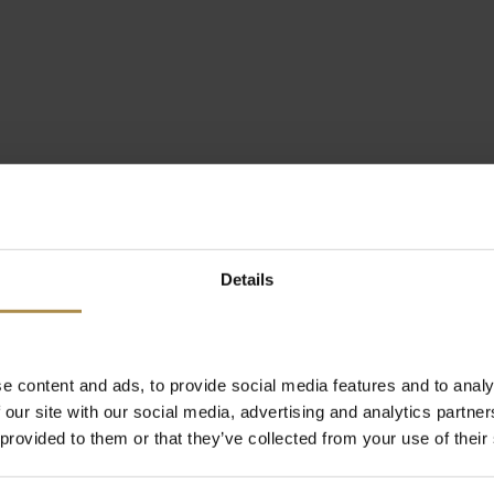
Details
e content and ads, to provide social media features and to analy
 our site with our social media, advertising and analytics partn
 provided to them or that they’ve collected from your use of their