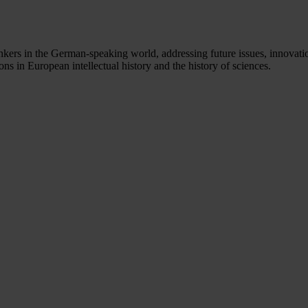
nkers in the German-speaking world, addressing future issues, innovation
s in European intellectual history and the history of sciences.