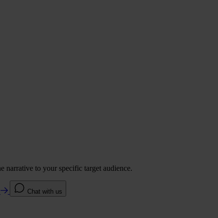
 narrative to your specific target audience.
e
Chat with us