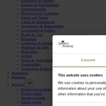
Economics & Finance
Humour & Entertainment
Entrepreneurship
Moderators & Facilitators
Future and Trends
Global & International
Governance & Management
Government & Politics
Health & Care
Inspiration
Leadership & Strategy
Marketing & Sales
Motivation
Science
Consent
Sports & Team Building
Sustainability
Technology & Innovation
Moderators
This website uses cookies
Magazine
We use cookies to personalis
Services
information about your use of
Boardroom sessions
Hybrid events
other information that you’ve
Speaker training
Online events
Consent