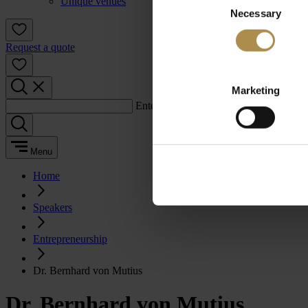
Unique venues
Necessary
Selection
Request a quote
Marketing
Enter a search term:
Menu
Home
Speakers
Entrepreneurship
Dr. Bernhard von Mutius
Dr. Bernhard von Mutius