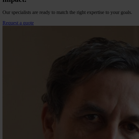
Our specialists are ready to match the right expertise to your goals.
Request a quote