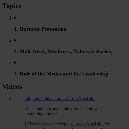
Topics
1. Burnout Prevention
2. Male Ideal, Weakness, Values in Society
3. Role of the Media and the Leadership
Videos
Skip embedded content from YouTube
This content is available after accepting
marketing cookies.
View on YouTube
Change cookie settings