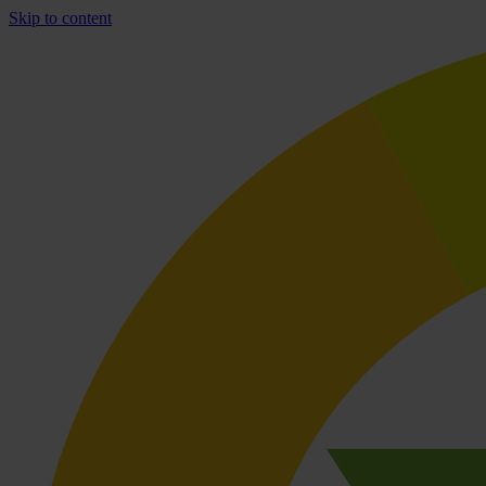
Skip to content