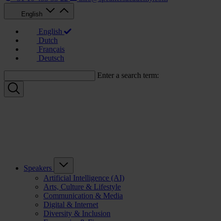
English
English
Dutch
Français
Deutsch
Enter a search term:
Speakers
Artificial Intelligence (AI)
Arts, Culture & Lifestyle
Communication & Media
Digital & Internet
Diversity & Inclusion