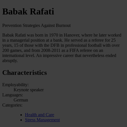
Babak Rafati
Prevention Strategies Against Burnout
Babak Rafati was born in 1970 in Hanover, where he later worked
in a managerial position at a bank. He served as a referee for 25
years, 15 of those with the DFB in professional football with over
200 games, and from 2008-2011 as a FIFA referee on an
international level. An impressive career that nevertheless ended
abruptly.
Characteristics
Employability:
Keynote speaker
Languages:
German
Categories:
Health and Care
Stress Management