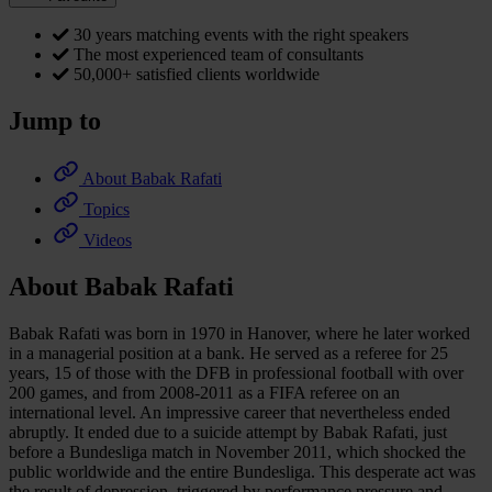
30 years matching events with the right speakers
The most experienced team of consultants
50,000+ satisfied clients worldwide
Jump to
About Babak Rafati
Topics
Videos
About Babak Rafati
Babak Rafati was born in 1970 in Hanover, where he later worked
in a managerial position at a bank. He served as a referee for 25
years, 15 of those with the DFB in professional football with over
200 games, and from 2008-2011 as a FIFA referee on an
international level. An impressive career that nevertheless ended
abruptly. It ended due to a suicide attempt by Babak Rafati, just
before a Bundesliga match in November 2011, which shocked the
public worldwide and the entire Bundesliga. This desperate act was
the result of depression, triggered by performance pressure and