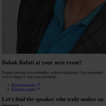
Babak Rafati at your next event?
Request pricing and availability, without obligation. Our consultants
will be happy to help you personally.
Request a quote
Request a quote
Let’s find the speaker who truly makes an
impact.