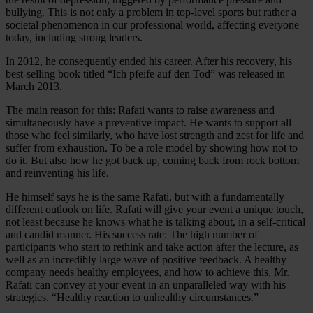
bullying. This is not only a problem in top-level sports but rather a
societal phenomenon in our professional world, affecting everyone
today, including strong leaders.
In 2012, he consequently ended his career. After his recovery, his
best-selling book titled “Ich pfeife auf den Tod” was released in
March 2013.
The main reason for this: Rafati wants to raise awareness and
simultaneously have a preventive impact. He wants to support all
those who feel similarly, who have lost strength and zest for life and
suffer from exhaustion. To be a role model by showing how not to
do it. But also how he got back up, coming back from rock bottom
and reinventing his life.
He himself says he is the same Rafati, but with a fundamentally
different outlook on life. Rafati will give your event a unique touch,
not least because he knows what he is talking about, in a self-critical
and candid manner. His success rate: The high number of
participants who start to rethink and take action after the lecture, as
well as an incredibly large wave of positive feedback. A healthy
company needs healthy employees, and how to achieve this, Mr.
Rafati can convey at your event in an unparalleled way with his
strategies. “Healthy reaction to unhealthy circumstances.”