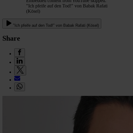
Embedded content from YouTube skipped.
"Ich pfeife auf den Tod!" von Babak Rafati
(Kösel)
"Ich pfeife auf den Tod!" von Babak Rafati (Kösel)
Share