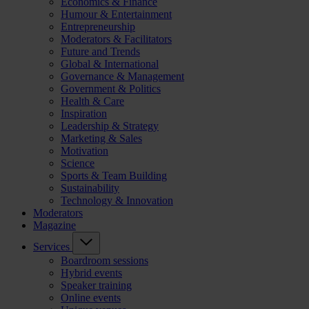
Economics & Finance
Humour & Entertainment
Entrepreneurship
Moderators & Facilitators
Future and Trends
Global & International
Governance & Management
Government & Politics
Health & Care
Inspiration
Leadership & Strategy
Marketing & Sales
Motivation
Science
Sports & Team Building
Sustainability
Technology & Innovation
Moderators
Magazine
Services
Boardroom sessions
Hybrid events
Speaker training
Online events