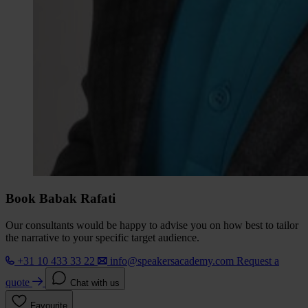
Book Babak Rafati
Our consultants would be happy to advise you on how best to tailor
the narrative to your specific target audience.
+31 10 433 33 22
info@speakersacademy.com
Request a
quote
Chat with us
Favourite