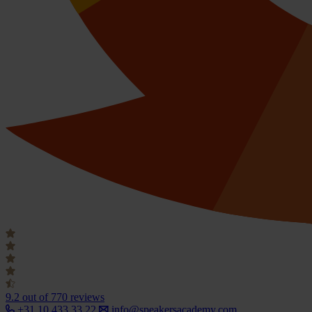
9.2
out of 770 reviews
+31 10 433 33 22
info@speakersacademy.com