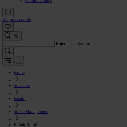
Unique venues
Request a quote
Enter a search term:
Menu
Home
Speakers
Health
Stress Management
Babak Rafati