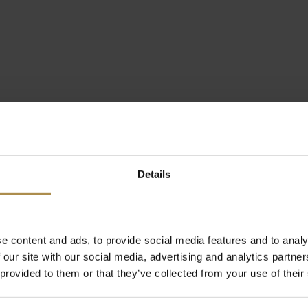
Details
e content and ads, to provide social media features and to analy
 our site with our social media, advertising and analytics partn
 provided to them or that they’ve collected from your use of their