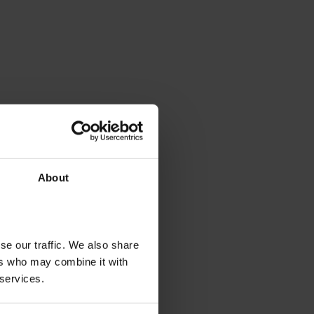
About
se our traffic. We also share
ers who may combine it with
 services.