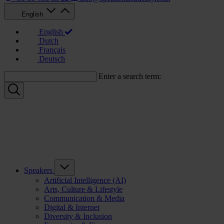
English
English
Dutch
Français
Deutsch
Enter a search term:
Speakers
Artificial Intelligence (AI)
Arts, Culture & Lifestyle
Communication & Media
Digital & Internet
Diversity & Inclusion