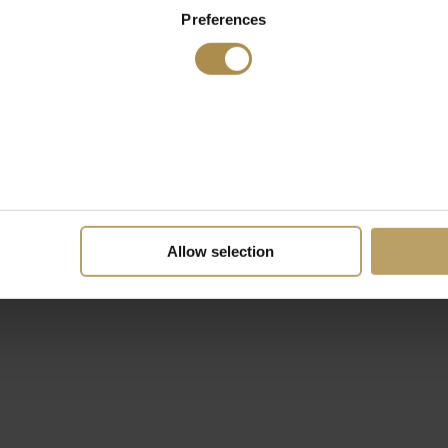
Preferences
Allow selection