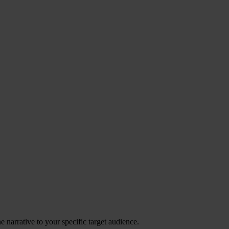
 narrative to your specific target audience.