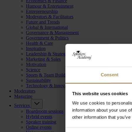
Economics & Finance
Humour & Entertainment
Entrepreneurship
Moderators & Facilitators
Future and Trends
Global & International
Governance & Management
Government & Politics
Health & Care
Inspiration
Leadership & Strategy
Marketing & Sales
Motivation
Science
Consent
Sports & Team Building
Sustainability
Technology & Innovation
Moderators
This website uses cookies
Magazine
We use cookies to personalis
Services
information about your use of
Boardroom sessions
Hybrid events
other information that you’ve
Speaker training
Online events
Consent