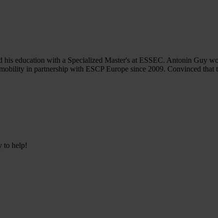
his education with a Specialized Master's at ESSEC. Antonin Guy work
 mobility in partnership with ESCP Europe since 2009. Convinced that t
y to help!