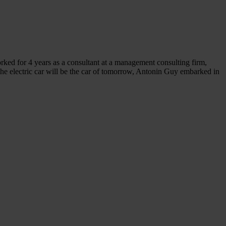
ed for 4 years as a consultant at a management consulting firm,
he electric car will be the car of tomorrow, Antonin Guy embarked in