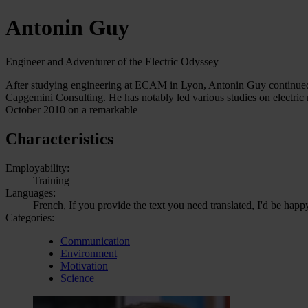
Antonin Guy
Engineer and Adventurer of the Electric Odyssey
After studying engineering at ECAM in Lyon, Antonin Guy continued 
Capgemini Consulting. He has notably led various studies on electric
October 2010 on a remarkable
Characteristics
Employability:
Training
Languages:
French, If you provide the text you need translated, I'd be happ
Categories:
Communication
Environment
Motivation
Science