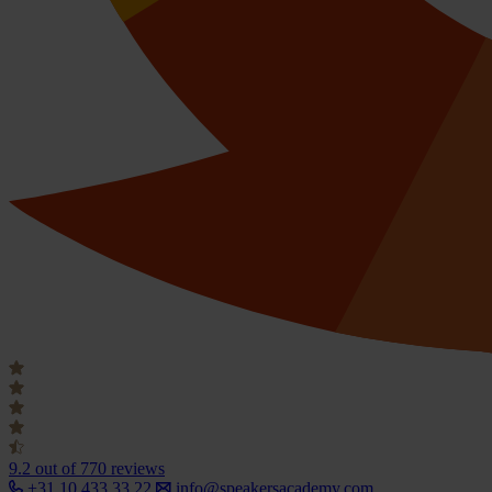
9.2
out of 770 reviews
+31 10 433 33 22
info@speakersacademy.com