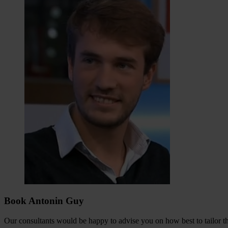
Book Antonin Guy
Our consultants would be happy to advise you on how best to tailor the