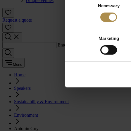
Unique venues
Necessary
Selection
Request a quote
Marketing
Enter a search term:
Menu
Home
Speakers
Sustainability & Environment
Environment
Antonin Guy