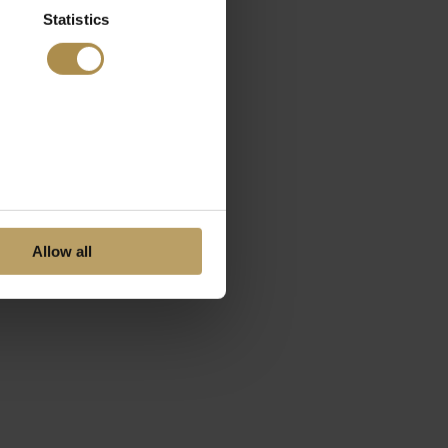
Statistics
Allow all