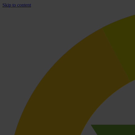
Skip to content