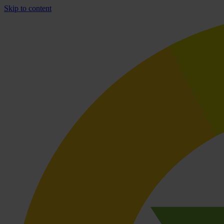
Skip to content