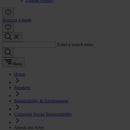
Unique venues
Request a quote
Enter a search term:
Menu
Home
Speakers
Sustainability & Environment
Corporate Social Responsibility
Anouk ten Arve