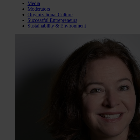
Media
Moderators
Organizational Culture
Successful Entrepreneurs
Sustainability & Environment