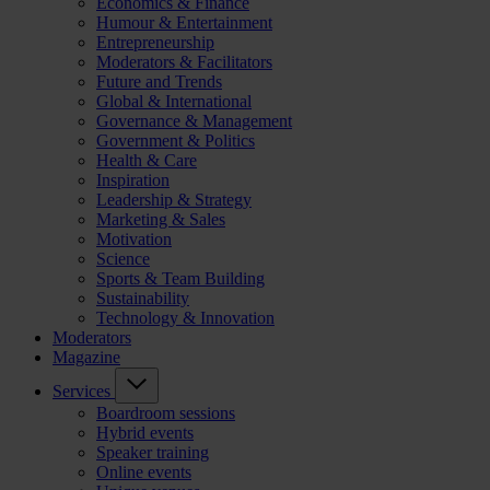
Economics & Finance
Humour & Entertainment
Entrepreneurship
Moderators & Facilitators
Future and Trends
Global & International
Governance & Management
Government & Politics
Health & Care
Inspiration
Leadership & Strategy
Marketing & Sales
Motivation
Science
Sports & Team Building
Sustainability
Technology & Innovation
Moderators
Magazine
Services
Boardroom sessions
Hybrid events
Speaker training
Online events