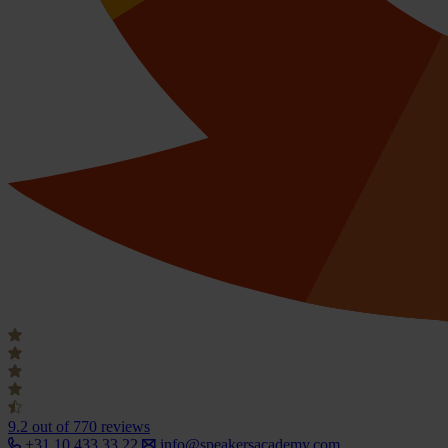
9.2
out of 770 reviews
+31 10 433 33 22
info@speakersacademy.com