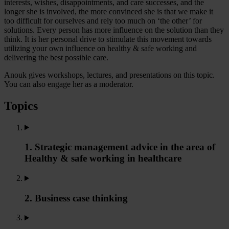
interests, wishes, disappointments, and care successes, and the
longer she is involved, the more convinced she is that we make it
too difficult for ourselves and rely too much on ‘the other’ for
solutions. Every person has more influence on the solution than they
think. It is her personal drive to stimulate this movement towards
utilizing your own influence on healthy & safe working and
delivering the best possible care.
Anouk gives workshops, lectures, and presentations on this topic.
You can also engage her as a moderator.
Topics
1. Strategic management advice in the area of
Healthy & safe working in healthcare
2. Business case thinking