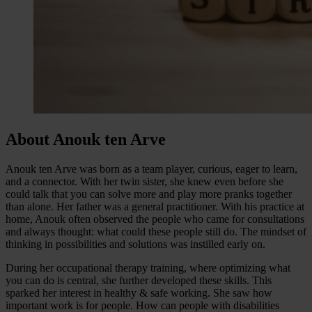
About Anouk ten Arve
Anouk ten Arve was born as a team player, curious, eager to learn,
and a connector. With her twin sister, she knew even before she
could talk that you can solve more and play more pranks together
than alone. Her father was a general practitioner. With his practice at
home, Anouk often observed the people who came for consultations
and always thought: what could these people still do. The mindset of
thinking in possibilities and solutions was instilled early on.
During her occupational therapy training, where optimizing what
you can do is central, she further developed these skills. This
sparked her interest in healthy & safe working. She saw how
important work is for people. How can people with disabilities