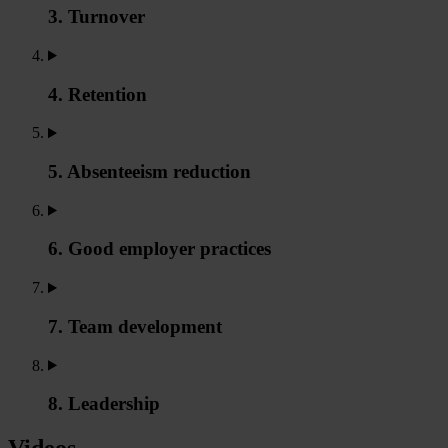
3. Turnover
4. Retention
5. Absenteeism reduction
6. Good employer practices
7. Team development
8. Leadership