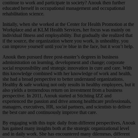
continue to work and participate in society? Anouk then further
educated herself in occupational management and occupational
rehabilitation science.
Initially, when she worked at the Center for Health Promotion at the
Workplace and at KLM Health Services, her focus was mainly on
individual fitness and employability. But gradually she realized that
if the source, the organization where you work, is unhealthy, you
can improve yourself until you’re blue in the face, but it won’t help.
Anouk then pursued three post-master’s degrees in business
administration on learning, development and change; corporate
social responsibility and strategic innovation in cure and care. With
this knowledge combined with her knowledge of work and health,
she had a broad perspective to better understand organizations.
Healthy & safe working not only results in healthy employees, but it
also yields a tremendous return on investment from a business
perspective. In 2011, Anouk started at Stichting IZZ and
experienced the passion and drive among healthcare professionals,
managers, executives, HR, social partners, and scientists to deliver
the best care and continuously improve that care.
By engaging with this topic daily from different perspectives, Anouk
has gained many insights both at the strategic organizational level
and in daily work. She has encountered many dilemmas, different