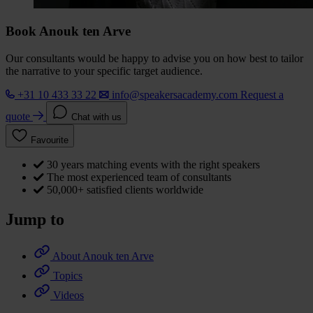
Book Anouk ten Arve
Our consultants would be happy to advise you on how best to tailor
the narrative to your specific target audience.
+31 10 433 33 22
info@speakersacademy.com
Request a
quote
Chat with us
Favourite
30 years matching events with the right speakers
The most experienced team of consultants
50,000+ satisfied clients worldwide
Jump to
About Anouk ten Arve
Topics
Videos