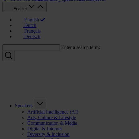
English
English
Dutch
Français
Deutsch
Enter a search term:
Speakers
Artificial Intelligence (AI)
Arts, Culture & Lifestyle
Communication & Media
Digital & Internet
Diversity & Inclusion