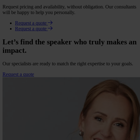
Request pricing and availability, without obligation. Our consultants
will be happy to help you personally.
Request a quote
Request a quote
Let’s find the speaker who truly makes an
impact.
Our specialists are ready to match the right expertise to your goals.
Request a quote