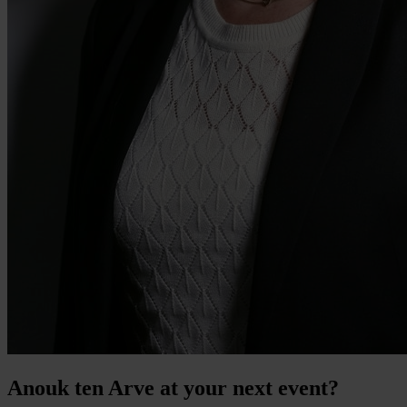
Anouk ten Arve at your next event?