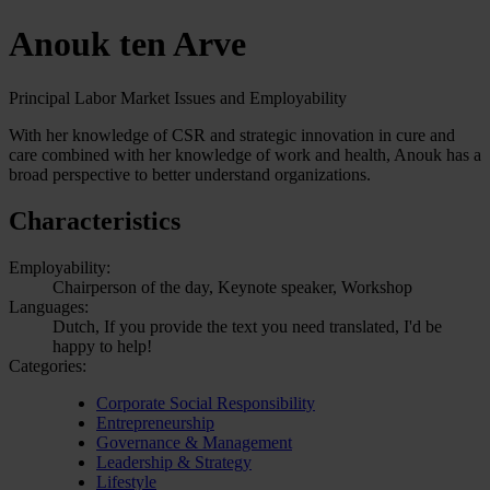
Anouk ten Arve
Principal Labor Market Issues and Employability
With her knowledge of CSR and strategic innovation in cure and
care combined with her knowledge of work and health, Anouk has a
broad perspective to better understand organizations.
Characteristics
Employability:
Chairperson of the day, Keynote speaker, Workshop
Languages:
Dutch, If you provide the text you need translated, I'd be
happy to help!
Categories:
Corporate Social Responsibility
Entrepreneurship
Governance & Management
Leadership & Strategy
Lifestyle