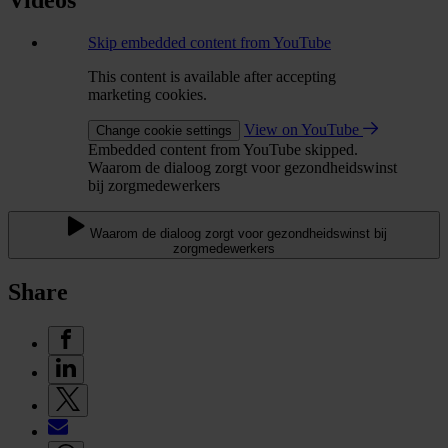
Videos
Skip embedded content from YouTube
This content is available after accepting
marketing cookies.
View on YouTube
Change cookie settings
Embedded content from YouTube skipped.
Waarom de dialoog zorgt voor gezondheidswinst
bij zorgmedewerkers
Waarom de dialoog zorgt voor gezondheidswinst bij
zorgmedewerkers
Share