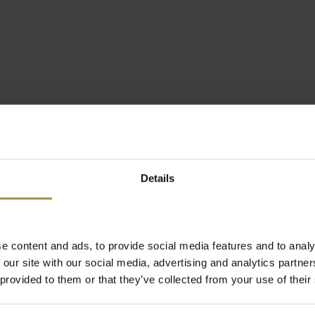
Details
e content and ads, to provide social media features and to analy
 our site with our social media, advertising and analytics partn
 provided to them or that they’ve collected from your use of their