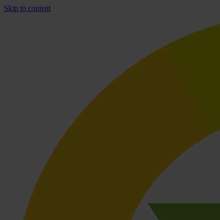
Skip to content