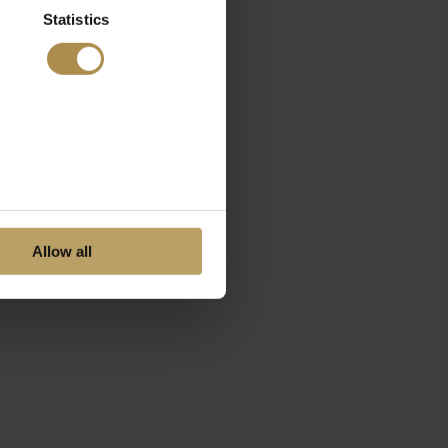
Statistics
Allow all