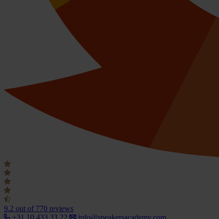
9.2
out of 770 reviews
+31 10 433 33 22
info@speakersacademy.com