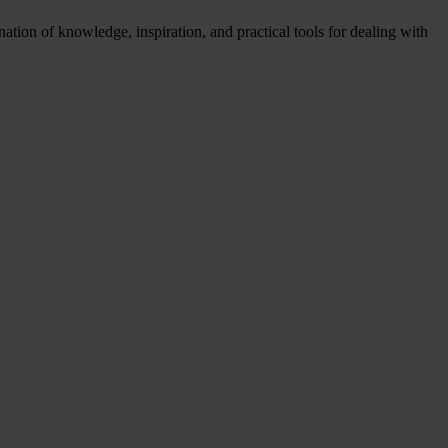
tion of knowledge, inspiration, and practical tools for dealing with