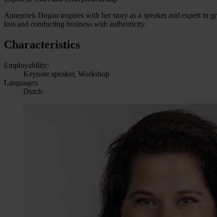
Annemiek Dogan inspires with her story as a speaker and expert in gri
loss and conducting business with authenticity.
Characteristics
Employability:
Keynote speaker, Workshop
Languages:
Dutch