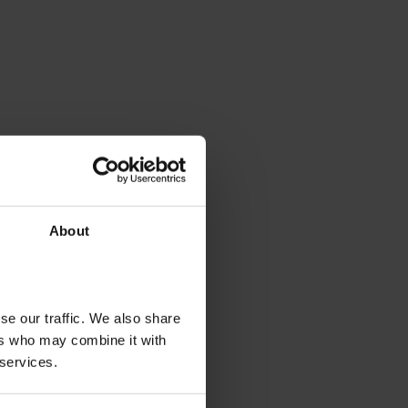
About
se our traffic. We also share
ers who may combine it with
 services.