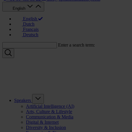
English
English
Dutch
Français
Deutsch
Enter a search term:
Speakers
Artificial Intelligence (AI)
Arts, Culture & Lifestyle
Communication & Media
Digital & Internet
Diversity & Inclusion