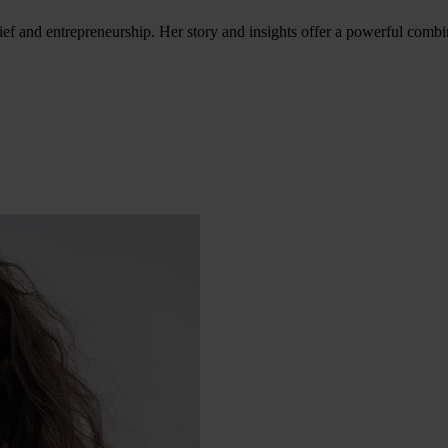
ef and entrepreneurship. Her story and insights offer a powerful combina