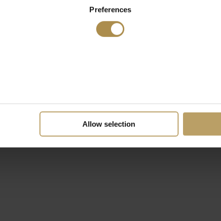
Preferences
Allow selection