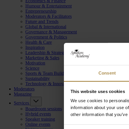
Economics & Finance
Humour & Entertainment
Entrepreneurship
Moderators & Facilitators
Future and Trends
Global & International
Governance & Management
Government & Politics
Health & Care
Inspiration
Leadership & Strategy
Marketing & Sales
Motivation
Science
Consent
Sports & Team Building
Sustainability
Technology & Innovation
Moderators
This website uses cookies
Magazine
We use cookies to personalis
Services
information about your use of
Boardroom sessions
Hybrid events
other information that you’ve
Speaker training
Online events
Consent