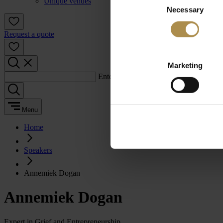
Unique venues
Necessary
Selection
Request a quote
Marketing
Enter a search term:
Menu
Home
Speakers
Annemiek Dogan
Annemiek Dogan
Expert in Grief and Entrepreneurship