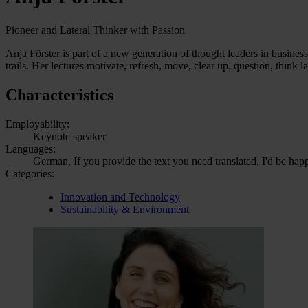
Pioneer and Lateral Thinker with Passion
Anja Förster is part of a new generation of thought leaders in busin
trails. Her lectures motivate, refresh, move, clear up, question, think la
Characteristics
Employability:
Keynote speaker
Languages:
German, If you provide the text you need translated, I'd be hap
Categories:
Innovation and Technology
Sustainability & Environment