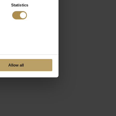
Statistics
Allow all