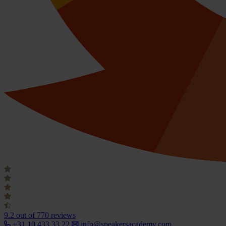
9.2
out of 770 reviews
+31 10 433 33 22
info@speakersacademy.com