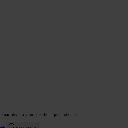
 narrative to your specific target audience.
e