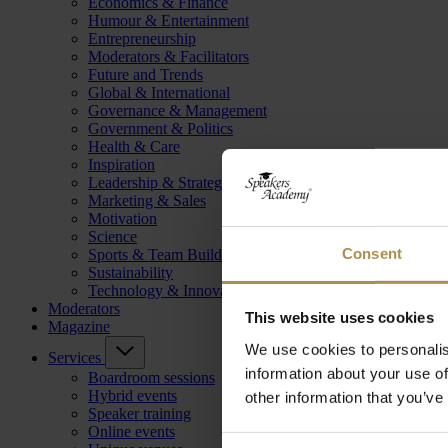
Economics & Finance
Humour & Entertainment
Entrepreneurship
Moderators & Facilitators
Future and Trends
Global & International
Governance & Management
Government & Politics
Health & Care
Inspiration
Leadership & Strategy
Marketing & Sales
Motivation
Science
Consent
Sports & Team Building
Sustainability
Technology & Innovation
Moderators
This website uses cookies
Magazine
We use cookies to personalis
Services
information about your use of
Boardroom sessions
Hybrid events
other information that you’ve
Speaker training
Online events
Consent