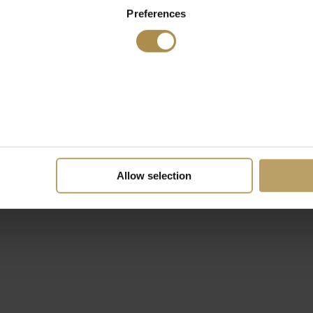
Preferences
Allow selection