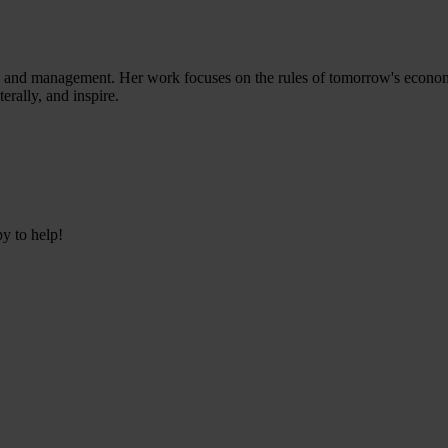
ess and management. Her work focuses on the rules of tomorrow's econom
terally, and inspire.
py to help!