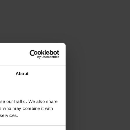
About
se our traffic. We also share
ers who may combine it with
 services.