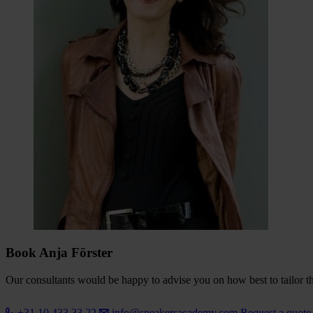
Book Anja Förster
Our consultants would be happy to advise you on how best to tailor the
+31 10 433 33 22
info@speakersacademy.com
Request a quot