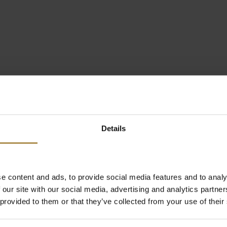
Details
e content and ads, to provide social media features and to analy
 our site with our social media, advertising and analytics partn
 provided to them or that they’ve collected from your use of their