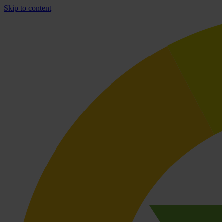
Skip to content