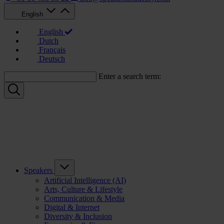
English
English
Dutch
Français
Deutsch
Enter a search term:
Speakers
Artificial Intelligence (AI)
Arts, Culture & Lifestyle
Communication & Media
Digital & Internet
Diversity & Inclusion