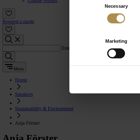
Unique venues
Necessary
Selection
Request a quote
Marketing
Enter a search term:
Menu
Home
Speakers
Sustainability & Environment
Anja Förster
Anja Förster