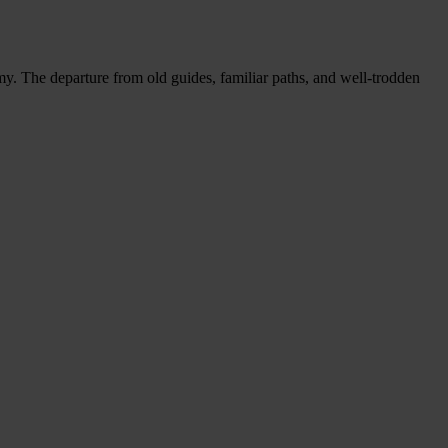
y. The departure from old guides, familiar paths, and well-trodden