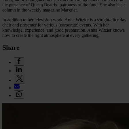
the presence of Queen Beatrix, patroness of the fund. She also has a
column in the weekly magazine Margriet.
In addition to her television work, Anita Witzier is a sought-after day
chair and presenter for various (corporate) events. With her
knowledge, experience, and good preparation, Anita Witzier knows
how to create the right atmosphere at every gathering.
Share