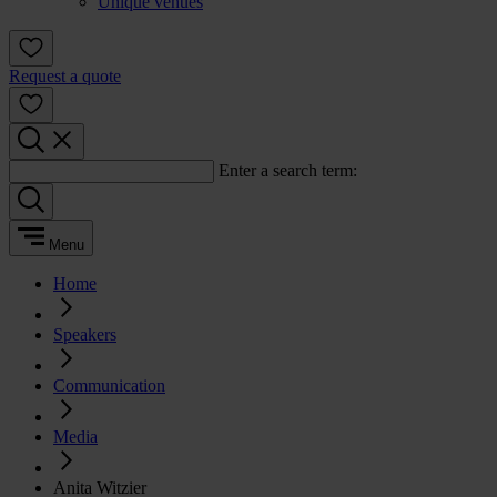
Unique venues
Request a quote
Enter a search term:
Menu
Home
Speakers
Communication
Media
Anita Witzier