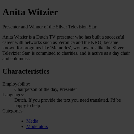
Anita Witzier
Presenter and Winner of the Silver Television Star
Anita Witzier is a Dutch TV presenter who has built a successful
career with networks such as Veronica and the KRO, became
known for programs like 'Memories', won awards like the Silver
Televizier Star, is committed to charities, and is active as a day chair
and columnist.
Characteristics
Employability:
Chairperson of the day, Presenter
Languages:
Dutch, If you provide the text you need translated, I'd be
happy to help!
Categories:
Media
Moderators