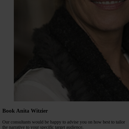
Book Anita Witzier
Our consultants would be happy to advise you on how best to tailor
the narrative to your specific target audience.