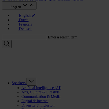
English
English
Dutch
Français
Deutsch
Enter a search term:
Speakers
Artificial Intelligence (AI)
Arts, Culture & Lifestyle
Communication & Media
Digital & Internet
Diversity & Inclusion