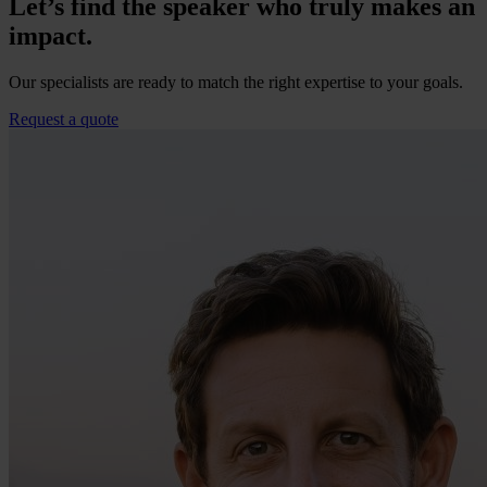
Let’s find the speaker who truly makes an
impact.
Our specialists are ready to match the right expertise to your goals.
Request a quote