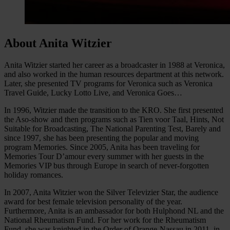
About Anita Witzier
Anita Witzier started her career as a broadcaster in 1988 at Veronica,
and also worked in the human resources department at this network.
Later, she presented TV programs for Veronica such as Veronica
Travel Guide, Lucky Lotto Live, and Veronica Goes…
In 1996, Witzier made the transition to the KRO. She first presented
the Aso-show and then programs such as Tien voor Taal, Hints, Not
Suitable for Broadcasting, The National Parenting Test, Barely and
since 1997, she has been presenting the popular and moving
program Memories. Since 2005, Anita has been traveling for
Memories Tour D’amour every summer with her guests in the
Memories VIP bus through Europe in search of never-forgotten
holiday romances.
In 2007, Anita Witzier won the Silver Televizier Star, the audience
award for best female television personality of the year.
Furthermore, Anita is an ambassador for both Hulphond NL and the
National Rheumatism Fund. For her work for the Rheumatism
Fund, she was knighted in the Order of Orange-Nassau in 2011, in