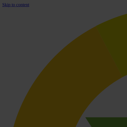
Skip to content