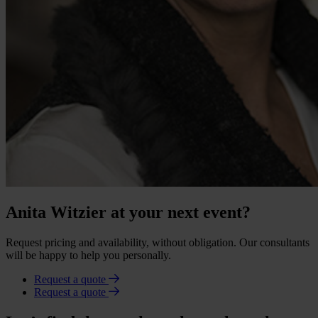
Anita Witzier at your next event?
Request pricing and availability, without obligation. Our consultants
will be happy to help you personally.
Request a quote
Request a quote