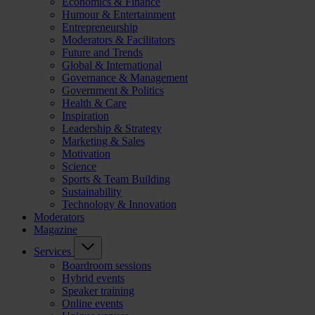
Economics & Finance
Humour & Entertainment
Entrepreneurship
Moderators & Facilitators
Future and Trends
Global & International
Governance & Management
Government & Politics
Health & Care
Inspiration
Leadership & Strategy
Marketing & Sales
Motivation
Science
Sports & Team Building
Sustainability
Technology & Innovation
Moderators
Magazine
Services
Boardroom sessions
Hybrid events
Speaker training
Online events