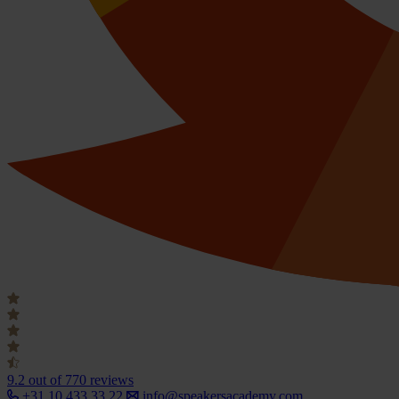
9.2
out of 770 reviews
+31 10 433 33 22
info@speakersacademy.com