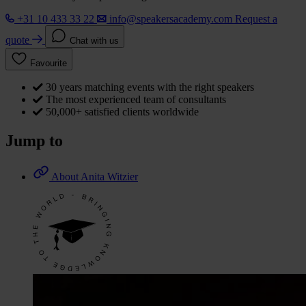
+31 10 433 33 22
info@speakersacademy.com
Request a
quote
Chat with us
Favourite
30 years matching events with the right speakers
The most experienced team of consultants
50,000+ satisfied clients worldwide
Jump to
About Anita Witzier