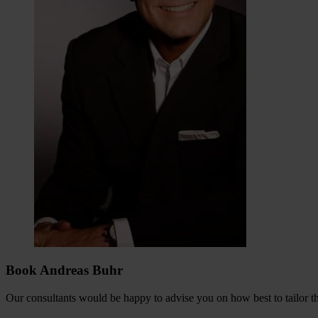
Book Andreas Buhr
Our consultants would be happy to advise you on how best to tailor the