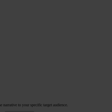
 narrative to your specific target audience.