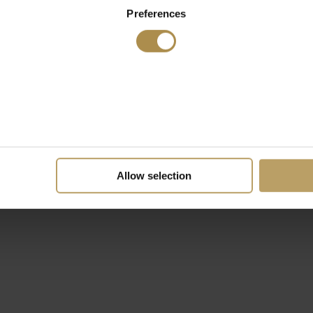
Preferences
Allow selection