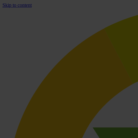
Skip to content