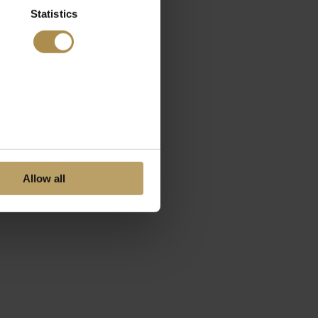
Statistics
Allow all