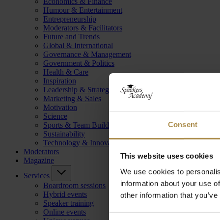
Economics & Finance
Humour & Entertainment
Entrepreneurship
Moderators & Facilitators
Future and Trends
Global & International
Governance & Management
Government & Politics
Health & Care
Inspiration
Leadership & Strategy
Marketing & Sales
Motivation
Science
Consent
Sports & Team Building
Sustainability
Technology & Innovation
Moderators
This website uses cookies
Magazine
We use cookies to personalis
Services
information about your use of
Boardroom sessions
Hybrid events
other information that you’ve
Speaker training
Online events
Consent