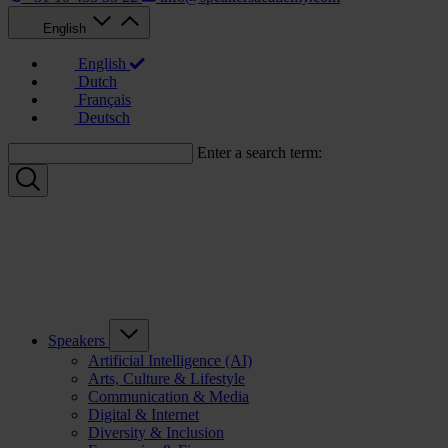
English
English
Dutch
Français
Deutsch
Enter a search term:
Speakers
Artificial Intelligence (AI)
Arts, Culture & Lifestyle
Communication & Media
Digital & Internet
Diversity & Inclusion