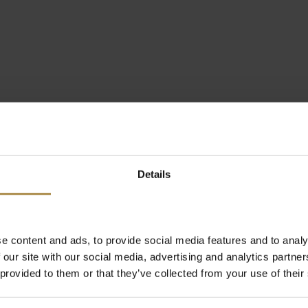
Details
e content and ads, to provide social media features and to analy
 our site with our social media, advertising and analytics partn
 provided to them or that they’ve collected from your use of their