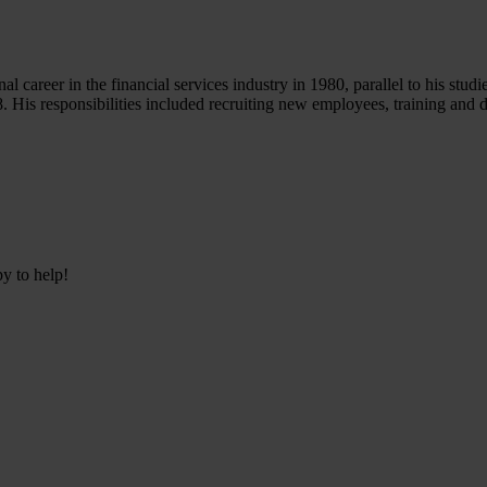
career in the financial services industry in 1980, parallel to his studie
28. His responsibilities included recruiting new employees, training and
py to help!