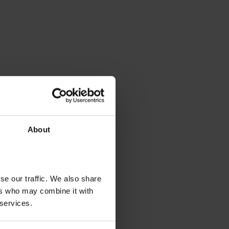
About
se our traffic. We also share
ers who may combine it with
 services.