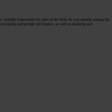
s. Initially responsible for sales in the field, he was already among the
 developing salespeople and leaders, as well as planning and