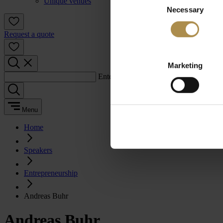
Unique venues
Necessary
Selection
Request a quote
Marketing
Enter a search term:
Menu
Home
Speakers
Entrepreneurship
Andreas Buhr
Andreas Buhr