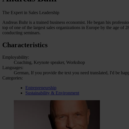
The Expert in Sales Leadership
Andreas Buhr is a trained business economist. He began his professional 
top of one of the largest sales organizations in Europe by the age of 
conducting seminars.
Characteristics
Employability:
Coaching, Keynote speaker, Workshop
Languages:
German, If you provide the text you need translated, I'd be hap
Categories:
Entrepreneurship
Sustainability & Environment