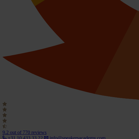
9.2
out of 770 reviews
+31 10 433 33 22
info@speakersacademy.com