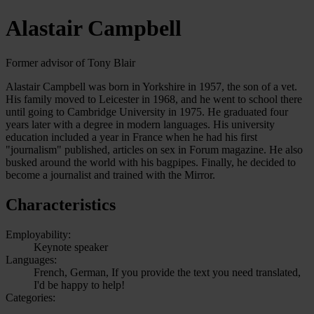
Alastair Campbell
Former advisor of Tony Blair
Alastair Campbell was born in Yorkshire in 1957, the son of a vet.
His family moved to Leicester in 1968, and he went to school there
until going to Cambridge University in 1975. He graduated four
years later with a degree in modern languages. His university
education included a year in France when he had his first
"journalism" published, articles on sex in Forum magazine. He also
busked around the world with his bagpipes. Finally, he decided to
become a journalist and trained with the Mirror.
Characteristics
Employability:
Keynote speaker
Languages:
French, German, If you provide the text you need translated,
I'd be happy to help!
Categories: