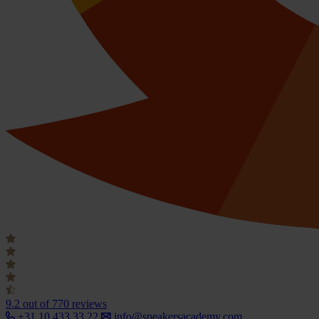
9.2
out of 770 reviews
+31 10 433 33 22
info@speakersacademy.com