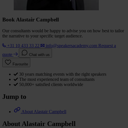
Book Alastair Campbell
Our consultants would be happy to advise you on how best to tailor
the narrative to your specific target audience.
+31 10 433 33 22
info@speakersacademy.com
Request a
quote
Chat with us
Favourite
30 years matching events with the right speakers
The most experienced team of consultants
50,000+ satisfied clients worldwide
Jump to
About Alastair Campbell
About Alastair Campbell