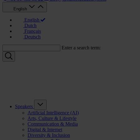
English
English
Dutch
Français
Deutsch
Enter a search term:
Speakers
Artificial Intelligence (AI)
Arts, Culture & Lifestyle
Communication & Media
Digital & Internet
Diversity & Inclusion