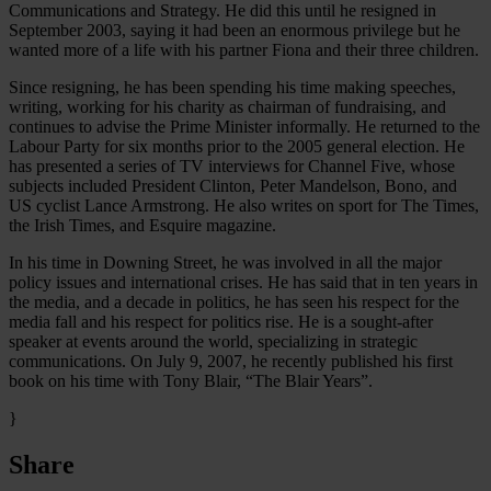
Communications and Strategy. He did this until he resigned in
September 2003, saying it had been an enormous privilege but he
wanted more of a life with his partner Fiona and their three children.
Since resigning, he has been spending his time making speeches,
writing, working for his charity as chairman of fundraising, and
continues to advise the Prime Minister informally. He returned to the
Labour Party for six months prior to the 2005 general election. He
has presented a series of TV interviews for Channel Five, whose
subjects included President Clinton, Peter Mandelson, Bono, and
US cyclist Lance Armstrong. He also writes on sport for The Times,
the Irish Times, and Esquire magazine.
In his time in Downing Street, he was involved in all the major
policy issues and international crises. He has said that in ten years in
the media, and a decade in politics, he has seen his respect for the
media fall and his respect for politics rise. He is a sought-after
speaker at events around the world, specializing in strategic
communications. On July 9, 2007, he recently published his first
book on his time with Tony Blair, “The Blair Years”.
}
Share