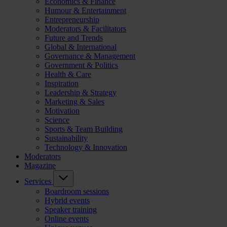
Economics & Finance
Humour & Entertainment
Entrepreneurship
Moderators & Facilitators
Future and Trends
Global & International
Governance & Management
Government & Politics
Health & Care
Inspiration
Leadership & Strategy
Marketing & Sales
Motivation
Science
Sports & Team Building
Sustainability
Technology & Innovation
Moderators
Magazine
Services
Boardroom sessions
Hybrid events
Speaker training
Online events