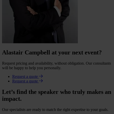
Alastair Campbell at your next event?
Request pricing and availability, without obligation. Our consultants
will be happy to help you personally.
Request a quote
Request a quote
Let’s find the speaker who truly makes an
impact.
Our specialists are ready to match the right expertise to your goals.