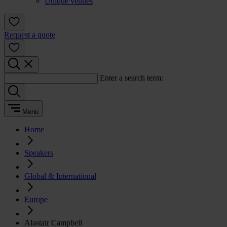
Unique venues
Request a quote
Enter a search term:
Menu
Home
Speakers
Global & International
Europe
Alastair Campbell