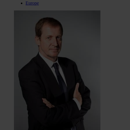
Europe