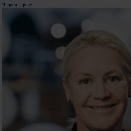
Request a quote