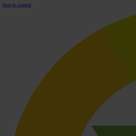
Skip to content