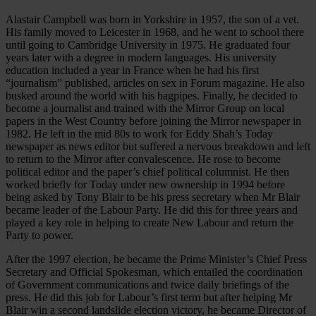
Alastair Campbell was born in Yorkshire in 1957, the son of a vet.
His family moved to Leicester in 1968, and he went to school there
until going to Cambridge University in 1975. He graduated four
years later with a degree in modern languages. His university
education included a year in France when he had his first
“journalism” published, articles on sex in Forum magazine. He also
busked around the world with his bagpipes. Finally, he decided to
become a journalist and trained with the Mirror Group on local
papers in the West Country before joining the Mirror newspaper in
1982. He left in the mid 80s to work for Eddy Shah’s Today
newspaper as news editor but suffered a nervous breakdown and left
to return to the Mirror after convalescence. He rose to become
political editor and the paper’s chief political columnist. He then
worked briefly for Today under new ownership in 1994 before
being asked by Tony Blair to be his press secretary when Mr Blair
became leader of the Labour Party. He did this for three years and
played a key role in helping to create New Labour and return the
Party to power.
After the 1997 election, he became the Prime Minister’s Chief Press
Secretary and Official Spokesman, which entailed the coordination
of Government communications and twice daily briefings of the
press. He did this job for Labour’s first term but after helping Mr
Blair win a second landslide election victory, he became Director of