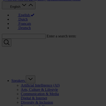
English
English
Dutch
Français
Deutsch
Enter a search term:
Speakers
Artificial Intelligence (AI)
Arts, Culture & Lifestyle
Communication & Media
Digital & Internet
Diversity & Inclusion