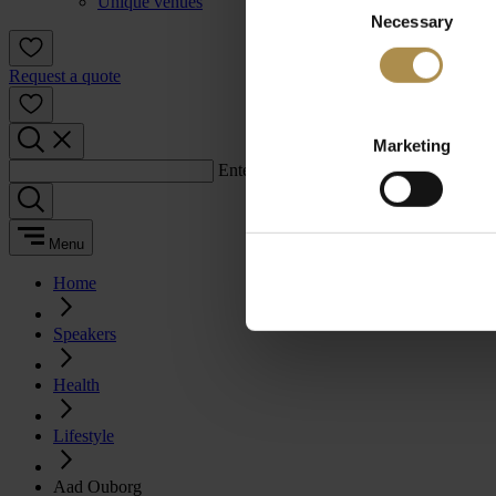
Unique venues
Necessary
Selection
Request a quote
Marketing
Enter a search term:
Menu
Home
Speakers
Health
Lifestyle
Aad Ouborg