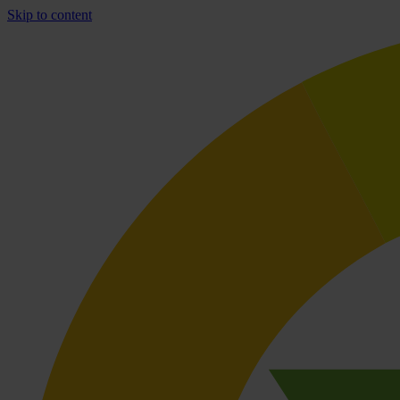
Skip to content