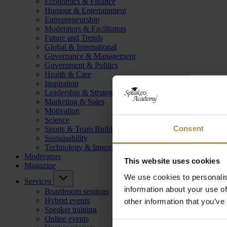
Economics & Finance
Humour & Entertainment
Entrepreneurship
Moderators & Facilitators
Future and Trends
Global & International
Governance & Management
Government & Politics
Health & Care
Inspiration
Leadership & Strategy
Marketing & Sales
Motivation
Science
Consent
Sports & Team Building
Sustainability
Technology & Innovation
Moderators
This website uses cookies
Magazine
We use cookies to personalis
Services
information about your use of
Boardroom sessions
Hybrid events
other information that you’ve
Speaker training
Online events
Consent