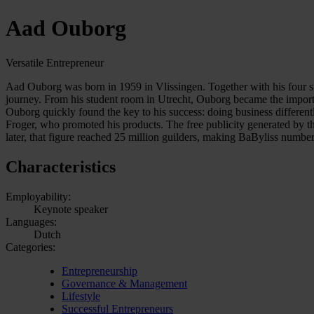
Aad Ouborg
Versatile Entrepreneur
Aad Ouborg was born in 1959 in Vlissingen. Together with his four sis
journey. From his student room in Utrecht, Ouborg became the import
Ouborg quickly found the key to his success: doing business differentl
Froger, who promoted his products. The free publicity generated by this
later, that figure reached 25 million guilders, making BaByliss numbe
Characteristics
Employability:
Keynote speaker
Languages:
Dutch
Categories:
Entrepreneurship
Governance & Management
Lifestyle
Successful Entrepreneurs