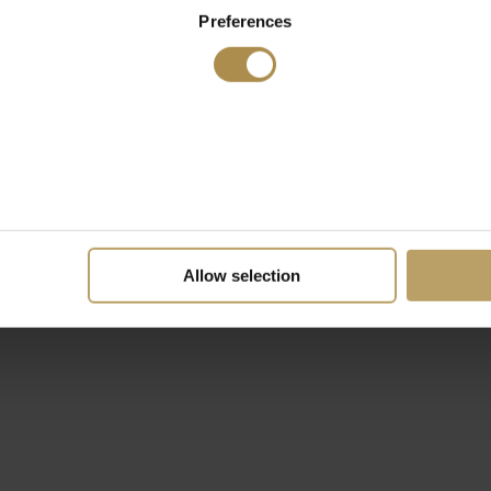
Preferences
Allow selection