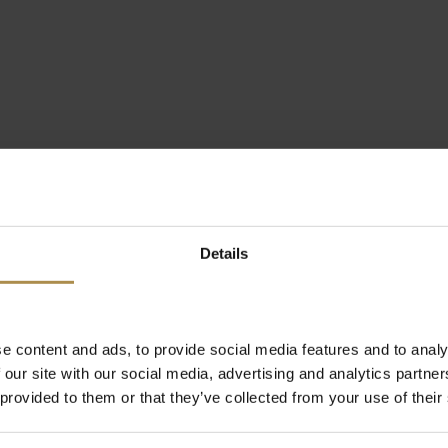
Details
e content and ads, to provide social media features and to analy
 our site with our social media, advertising and analytics partn
 provided to them or that they’ve collected from your use of their