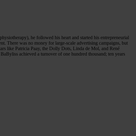
hysiotherapy), he followed his heart and started his entrepreneurial
nt. There was no money for large-scale advertising campaigns, but
stars like Patricia Paay, the Dolly Dots, Linda de Mol, and René
ar, BaByliss achieved a turnover of one hundred thousand; ten years