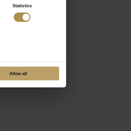
Statistics
Allow all