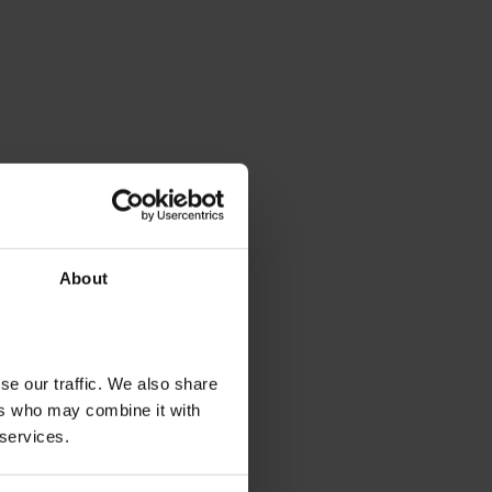
About
se our traffic. We also share
ers who may combine it with
 services.