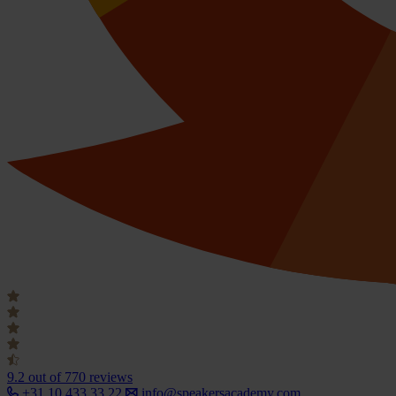
9.2
out of 770 reviews
+31 10 433 33 22
info@speakersacademy.com