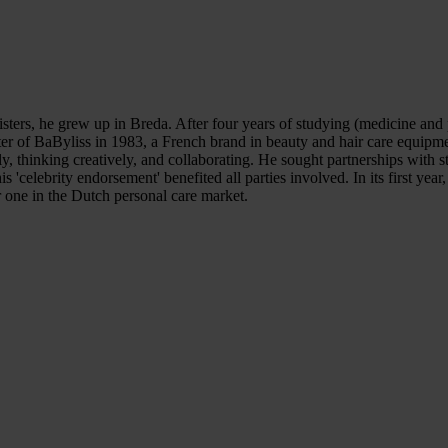
ters, he grew up in Breda. After four years of studying (medicine and p
er of BaByliss in 1983, a French brand in beauty and hair care equipme
y, thinking creatively, and collaborating. He sought partnerships with 
 'celebrity endorsement' benefited all parties involved. In its first ye
r one in the Dutch personal care market.