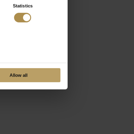
Statistics
Allow all