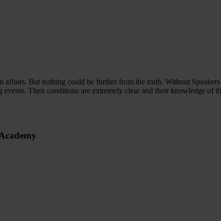
n affairs. But nothing could be further from the truth. Without Speaker
g events. Their conditions are extremely clear and their knowledge of t
s Academy