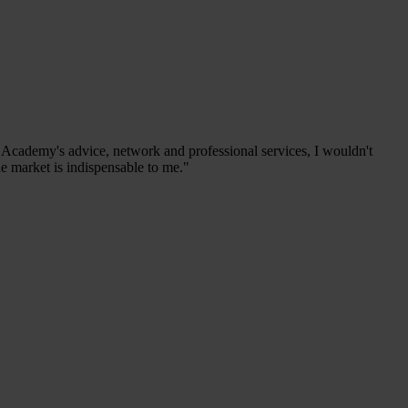
s Academy's advice, network and professional services, I wouldn't
he market is indispensable to me."