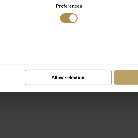
Preferences
Allow selection