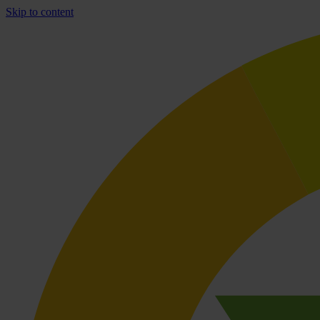
Skip to content