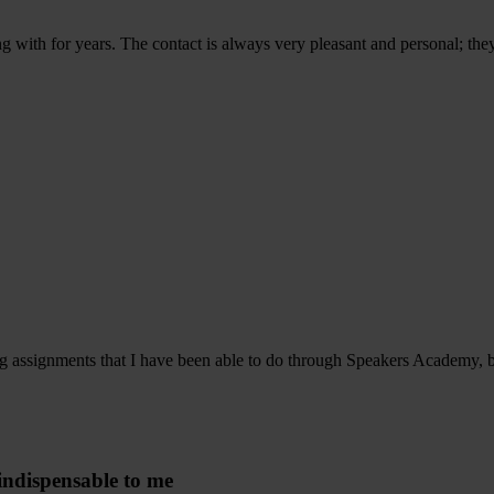
 with for years. The contact is always very pleasant and personal; the
ng assignments that I have been able to do through Speakers Academy, bu
indispensable to me