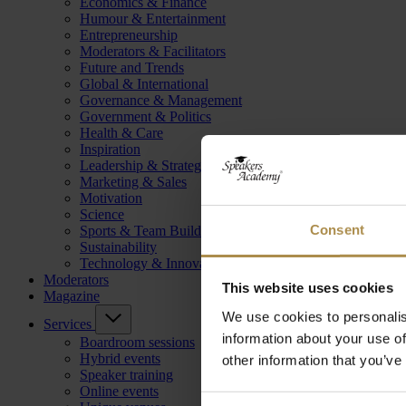
Economics & Finance
Humour & Entertainment
Entrepreneurship
Moderators & Facilitators
Future and Trends
Global & International
Governance & Management
Government & Politics
Health & Care
Inspiration
Leadership & Strategy
Marketing & Sales
Motivation
Science
Consent
Sports & Team Building
Sustainability
Technology & Innovation
Moderators
This website uses cookies
Magazine
We use cookies to personalis
Services
information about your use of
Boardroom sessions
Hybrid events
other information that you’ve
Speaker training
Online events
Consent