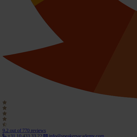
9.2
out of 770 reviews
+31 10 433 33 22
info@speakersacademy.com