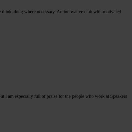
y think along where necessary. An innovative club with motivated
t I am especially full of praise for the people who work at Speakers