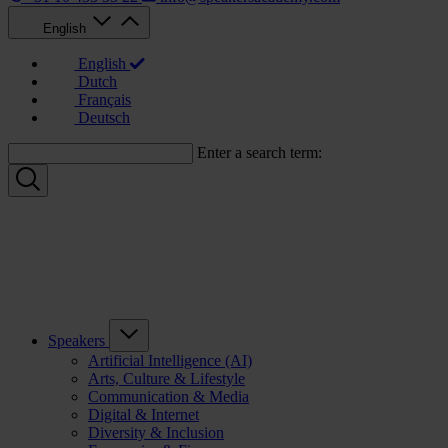
English
English
Dutch
Français
Deutsch
Enter a search term:
Speakers
Artificial Intelligence (AI)
Arts, Culture & Lifestyle
Communication & Media
Digital & Internet
Diversity & Inclusion