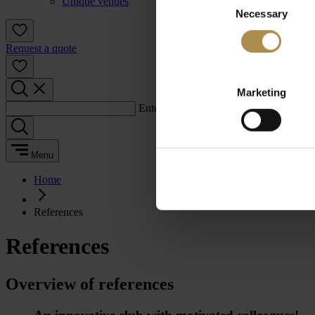
Unique venues
Necessary
Selection
Request a quote
Marketing
Enter a search term:
Menu
Home
References
References
Overview of references