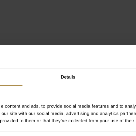
Details
e content and ads, to provide social media features and to analy
 our site with our social media, advertising and analytics partn
 provided to them or that they’ve collected from your use of their