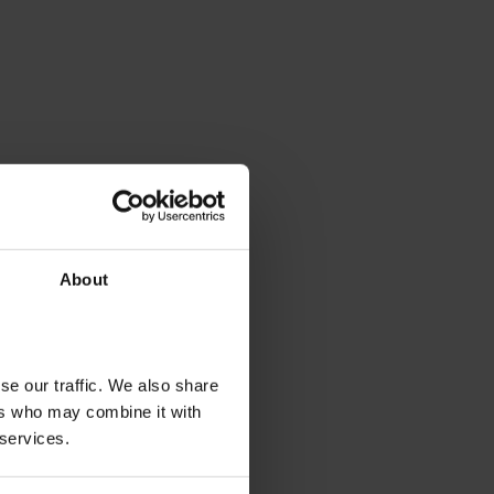
About
se our traffic. We also share
ers who may combine it with
 services.