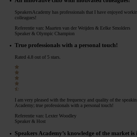
An innovative club with motivated colleagues!
SpeakersAcademy has professionals that I have enjoyed working
colleagues!
Referentie van:
Maarten van der Weijden & Eelke Smolders
Speaker & Olympic Champion
True professionals with a personal touch!
Rated 4.8 out of 5 stars.
I am very pleased with the frequency and quality of the speaki
Academy; true professionals with a personal touch!
Referentie van:
Lexter Woodley
Speaker & Host
Speakers Academy’s knowledge of the market is 