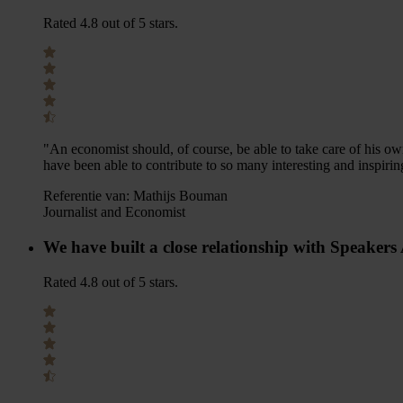
Rated 4.8 out of 5 stars.
"An economist should, of course, be able to take care of his ow
have been able to contribute to so many interesting and inspirin
Referentie van:
Mathijs Bouman
Journalist and Economist
We have built a close relationship with Speaker
Rated 4.8 out of 5 stars.