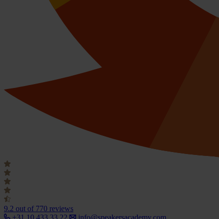
9.2
out of 770 reviews
+31 10 433 33 22
info@speakersacademy.com