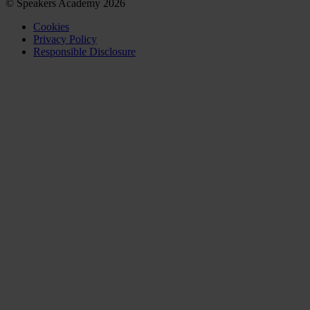
© Speakers Academy 2026
Cookies
Privacy Policy
Responsible Disclosure