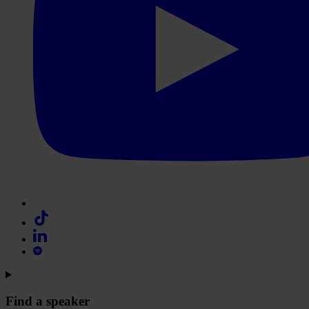
Find a speaker