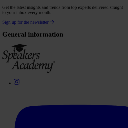
Get the latest insights and trends from top experts delivered straight
to your inbox every month.
Sign up for the newsletter
General information