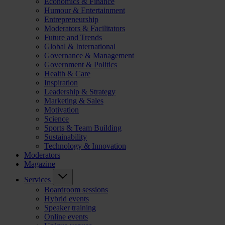
Economics & Finance
Humour & Entertainment
Entrepreneurship
Moderators & Facilitators
Future and Trends
Global & International
Governance & Management
Government & Politics
Health & Care
Inspiration
Leadership & Strategy
Marketing & Sales
Motivation
Science
Sports & Team Building
Sustainability
Technology & Innovation
Moderators
Magazine
Services
Boardroom sessions
Hybrid events
Speaker training
Online events