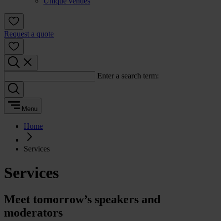
Unique venues
Request a quote
Enter a search term:
Menu
Home
Services
Services
Meet tomorrow’s speakers and
moderators