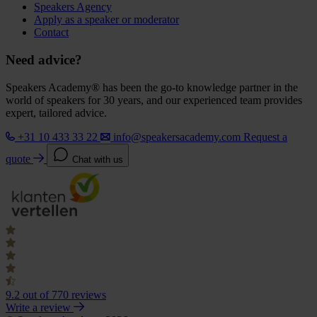
Speakers Agency
Apply as a speaker or moderator
Contact
Need advice?
Speakers Academy® has been the go-to knowledge partner in the
world of speakers for 30 years, and our experienced team provides
expert, tailored advice.
+31 10 433 33 22
info@speakersacademy.com
Request a
quote
Chat with us
9.2
out of 770 reviews
Write a review