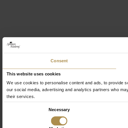
Consent
This website uses cookies
We use cookies to personalise content and ads, to provide soc
our social media, advertising and analytics partners who may 
their services.
Consent
Necessary
Selection