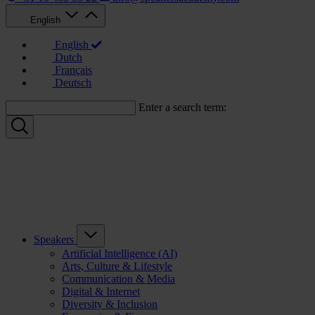
English
English
Dutch
Français
Deutsch
Enter a search term:
Speakers
Artificial Intelligence (AI)
Arts, Culture & Lifestyle
Communication & Media
Digital & Internet
Diversity & Inclusion