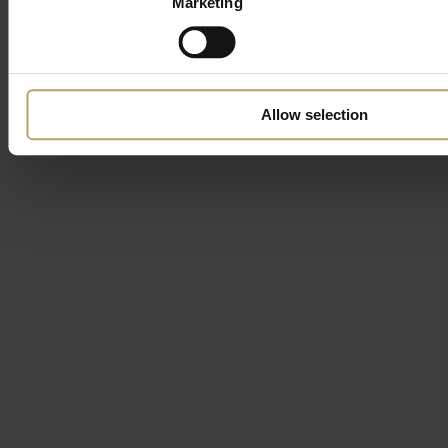
Marketing
Allow selection