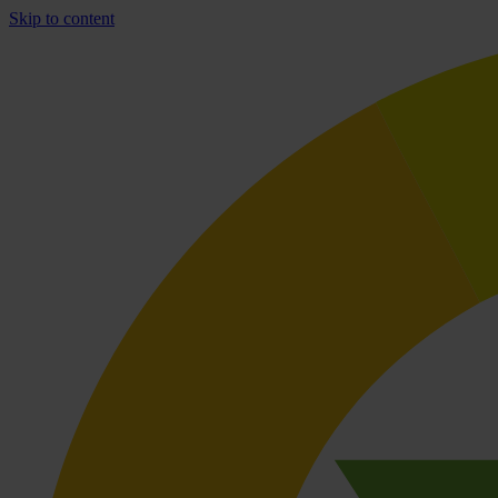
Skip to content