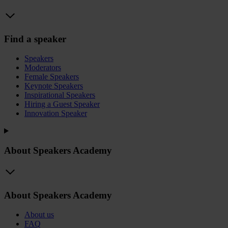
Find a speaker
Speakers
Moderators
Female Speakers
Keynote Speakers
Inspirational Speakers
Hiring a Guest Speaker
Innovation Speaker
About Speakers Academy
About Speakers Academy
About us
FAQ