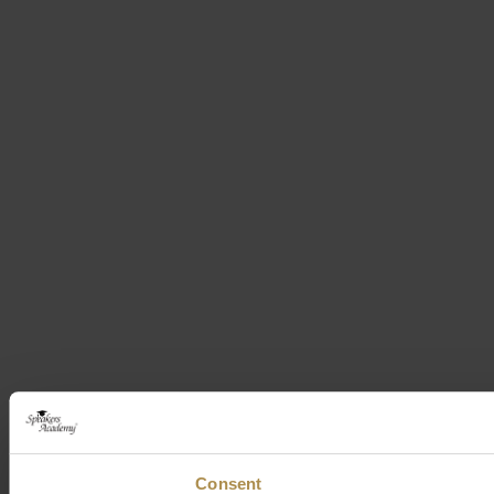
Consent