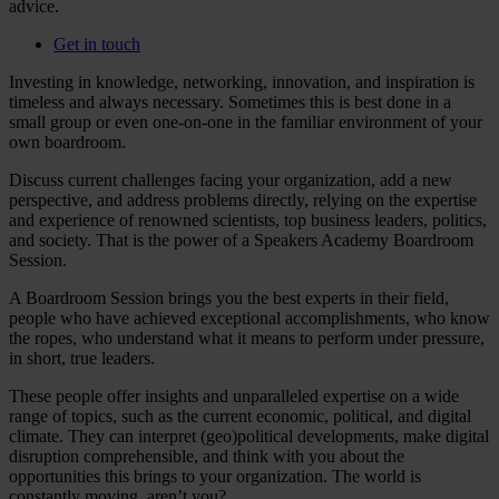
advice.
Get in touch
Investing in knowledge, networking, innovation, and inspiration is
timeless and always necessary. Sometimes this is best done in a
small group or even one-on-one in the familiar environment of your
own boardroom.
Discuss current challenges facing your organization, add a new
perspective, and address problems directly, relying on the expertise
and experience of renowned scientists, top business leaders, politics,
and society. That is the power of a Speakers Academy Boardroom
Session.
A Boardroom Session brings you the best experts in their field,
people who have achieved exceptional accomplishments, who know
the ropes, who understand what it means to perform under pressure,
in short, true leaders.
These people offer insights and unparalleled expertise on a wide
range of topics, such as the current economic, political, and digital
climate. They can interpret (geo)political developments, make digital
disruption comprehensible, and think with you about the
opportunities this brings to your organization. The world is
constantly moving, aren’t you?