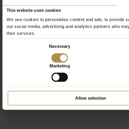
This website uses cookies
We use cookies to personalise content and ads, to provide soc
our social media, advertising and analytics partners who may 
their services.
Consent
Necessary
Selection
Marketing
Allow selection