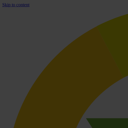
Skip to content