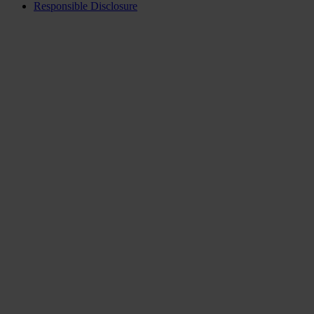
Responsible Disclosure