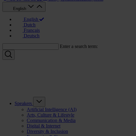
English
English
Dutch
Français
Deutsch
Enter a search term:
Speakers
Artificial Intelligence (AI)
Arts, Culture & Lifestyle
Communication & Media
Digital & Internet
Diversity & Inclusion