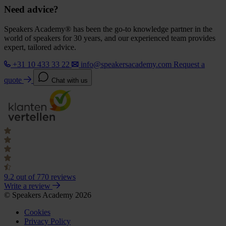
Need advice?
Speakers Academy® has been the go-to knowledge partner in the
world of speakers for 30 years, and our experienced team provides
expert, tailored advice.
+31 10 433 33 22
info@speakersacademy.com
Request a
quote
Chat with us
9.2
out of 770 reviews
Write a review
© Speakers Academy 2026
Cookies
Privacy Policy