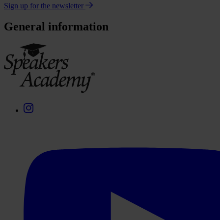
Sign up for the newsletter
General information