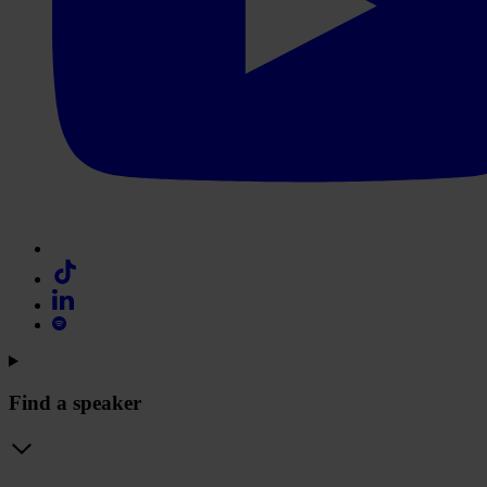
Find a speaker