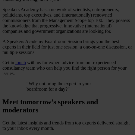
Speakers Academy has a network of scientists, entrepreneurs,
politicians, top executives, and (internationally) renowned
commissioners from the Management Scope top 100. They possess
the knowledge that progressive, innovative (international)
companies and government organizations are looking for.
A Speakers Academy Boardroom Session brings you the best
experts in their field for just one session, a one-on-one discussion, or
multiple sessions.
Get in
touch
with us for expert advice from our experienced
consultancy team who can help you find the right person for your
issues.
“
Why not bring the expert to your
boardroom for a day?
”
Meet tomorrow’s speakers and
moderators
Get the latest insights and trends from top experts delivered straight
to your inbox every month.