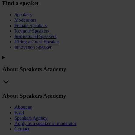
Find a speaker
Speakers
Moderators
Female Speakers
Keynote Speakers
Inspirational Speakers
Hiring a Guest Speaker
Innovation Speaker
About Speakers Academy
About Speakers Academy
About us
FAQ
Speakers Agency
Apply as a speaker or moderator
Contact