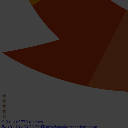
9.2
out of 770 reviews
+31 10 433 33 22
info@speakersacademy.com