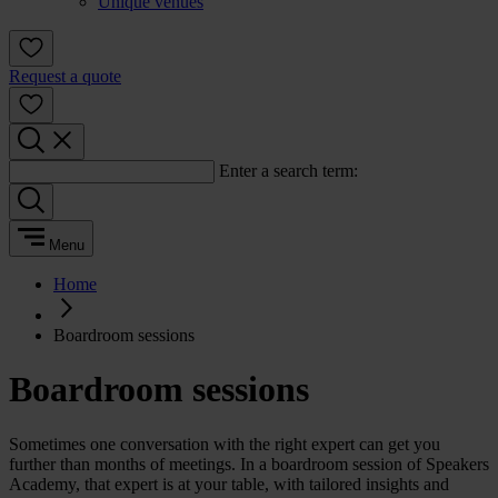
Unique venues
Request a quote
Enter a search term:
Menu
Home
Boardroom sessions
Boardroom sessions
Sometimes one conversation with the right expert can get you
further than months of meetings. In a boardroom session of Speakers
Academy, that expert is at your table, with tailored insights and