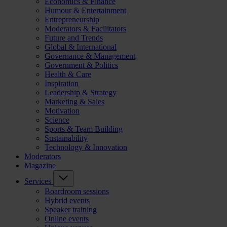
Economics & Finance
Humour & Entertainment
Entrepreneurship
Moderators & Facilitators
Future and Trends
Global & International
Governance & Management
Government & Politics
Health & Care
Inspiration
Leadership & Strategy
Marketing & Sales
Motivation
Science
Sports & Team Building
Sustainability
Technology & Innovation
Moderators
Magazine
Services
Boardroom sessions
Hybrid events
Speaker training
Online events