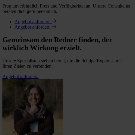
Frag unverbindlich Preis und Verfügbarkeit an. Unsere Consultants
beraten dich gern persönlich.
Angebot anfordern
Angebot anfordern
Gemeinsam den Redner finden, der
wirklich Wirkung erzielt.
Unsere Spezialisten stehen bereit, um die richtige Expertise mit
Ihren Zielen zu verbinden.
Angebot anfordern