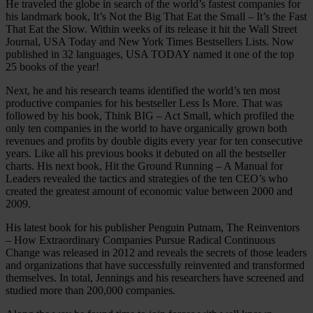
He traveled the globe in search of the world’s fastest companies for
his landmark book, It’s Not the Big That Eat the Small – It’s the Fast
That Eat the Slow. Within weeks of its release it hit the Wall Street
Journal, USA Today and New York Times Bestsellers Lists. Now
published in 32 languages, USA TODAY named it one of the top
25 books of the year!
Next, he and his research teams identified the world’s ten most
productive companies for his bestseller Less Is More. That was
followed by his book, Think BIG – Act Small, which profiled the
only ten companies in the world to have organically grown both
revenues and profits by double digits every year for ten consecutive
years. Like all his previous books it debuted on all the bestseller
charts. His next book, Hit the Ground Running – A Manual for
Leaders revealed the tactics and strategies of the ten CEO’s who
created the greatest amount of economic value between 2000 and
2009.
His latest book for his publisher Penguin Putnam, The Reinventors
– How Extraordinary Companies Pursue Radical Continuous
Change was released in 2012 and reveals the secrets of those leaders
and organizations that have successfully reinvented and transformed
themselves. In total, Jennings and his researchers have screened and
studied more than 200,000 companies.