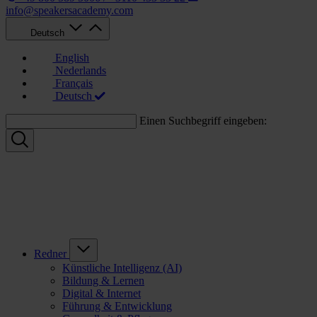
info@speakersacademy.com
Deutsch
English
Nederlands
Français
Deutsch
Einen Suchbegriff eingeben:
Redner
Künstliche Intelligenz (AI)
Bildung & Lernen
Digital & Internet
Führung & Entwicklung