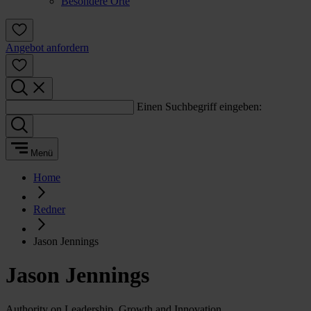
Besondere Orte
Angebot anfordern
Einen Suchbegriff eingeben:
Menü
Home
Redner
Jason Jennings
Jason Jennings
Authority on Leadership, Growth and Innovation