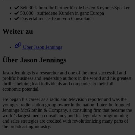
Seit 30 Jahren Ihr Partner für die besten Keynote-Speaker
50.000+ zufriedene Kunden in ganz Europa
Das erfahrenste Team von Consultants
Weiter zu
Über Jason Jennings
Über Jason Jennings
Jason Jennings is a researcher and one of the most successful and
prolific business and leadership authors in the world and his greatest
thrill is helping lead individuals and companies to their full
economic potential.
He began his career as a radio and television reporter and was the
youngest radio station group owner in the nation. Later, he founded
Jennings-McGlothlin & Company, a consulting firm that became the
world’s largest media consultancy and his legendary programming
and sales strategies are credited with revolutionizing many parts of
the broadcasting industry.