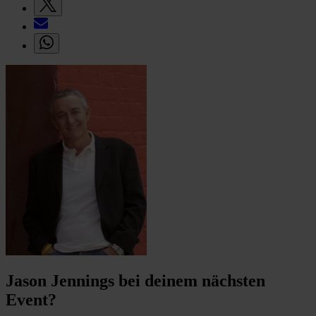
Jason Jennings bei deinem nächsten
Event?