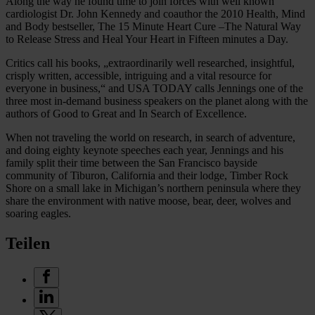
Along the way he found time to join forces with well known
cardiologist Dr. John Kennedy and coauthor the 2010 Health, Mind
and Body bestseller, The 15 Minute Heart Cure –The Natural Way
to Release Stress and Heal Your Heart in Fifteen minutes a Day.
Critics call his books, „extraordinarily well researched, insightful,
crisply written, accessible, intriguing and a vital resource for
everyone in business,“ and USA TODAY calls Jennings one of the
three most in-demand business speakers on the planet along with the
authors of Good to Great and In Search of Excellence.
When not traveling the world on research, in search of adventure,
and doing eighty keynote speeches each year, Jennings and his
family split their time between the San Francisco bayside
community of Tiburon, California and their lodge, Timber Rock
Shore on a small lake in Michigan’s northern peninsula where they
share the environment with native moose, bear, deer, wolves and
soaring eagles.
Teilen