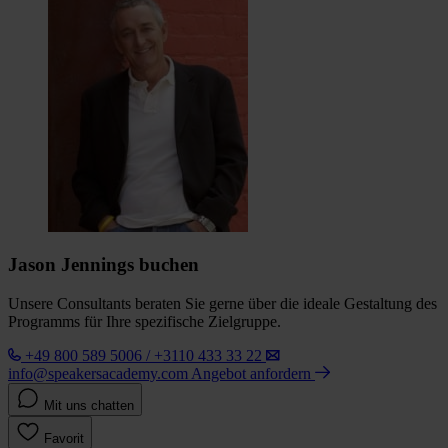
Jason Jennings buchen
Unsere Consultants beraten Sie gerne über die ideale Gestaltung des
Programms für Ihre spezifische Zielgruppe.
+49 800 589 5006 / +3110 433 33 22
info@speakersacademy.com
Angebot anfordern
Mit uns chatten
Favorit