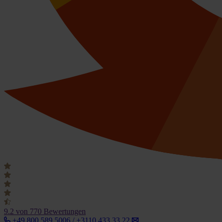
9.2
von 770 Bewertungen
+49 800 589 5006 / +3110 433 33 22