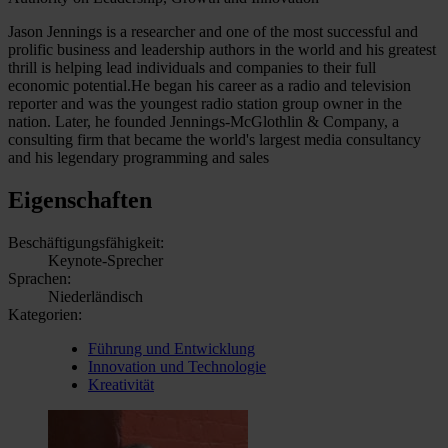
Jason Jennings is a researcher and one of the most successful and
prolific business and leadership authors in the world and his greatest
thrill is helping lead individuals and companies to their full
economic potential.He began his career as a radio and television
reporter and was the youngest radio station group owner in the
nation. Later, he founded Jennings-McGlothlin & Company, a
consulting firm that became the world's largest media consultancy
and his legendary programming and sales
Eigenschaften
Beschäftigungsfähigkeit:
Keynote-Sprecher
Sprachen:
Niederländisch
Kategorien:
Führung und Entwicklung
Innovation und Technologie
Kreativität