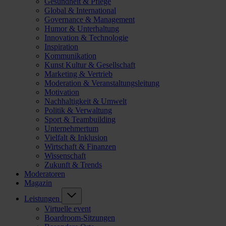
Gesundheit & Pflege
Global & International
Governance & Management
Humor & Unterhaltung
Innovation & Technologie
Inspiration
Kommunikation
Kunst Kultur & Gesellschaft
Marketing & Vertrieb
Moderation & Veranstaltungsleitung
Motivation
Nachhaltigkeit & Umwelt
Politik & Verwaltung
Sport & Teambuilding
Unternehmertum
Vielfalt & Inklusion
Wirtschaft & Finanzen
Wissenschaft
Zukunft & Trends
Moderatoren
Magazin
Leistungen
Virtuelle event
Boardroom-Sitzungen