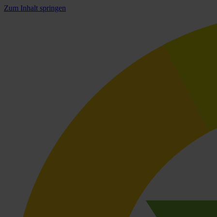
Zum Inhalt springen